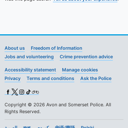
About us
Freedom of Information
Jobs and volunteering
Crime prevention advice
Accessibility statement
Manage cookies
Privacy
Terms and conditions
Ask the Police
Facebook
X (Twitter)
Instagram
TikTok
BSL
Copyright © 2026 Avon and Somerset Police. All
Rights Reserved.
العربية
বাংলা
کوردی
华语/華語
Polski