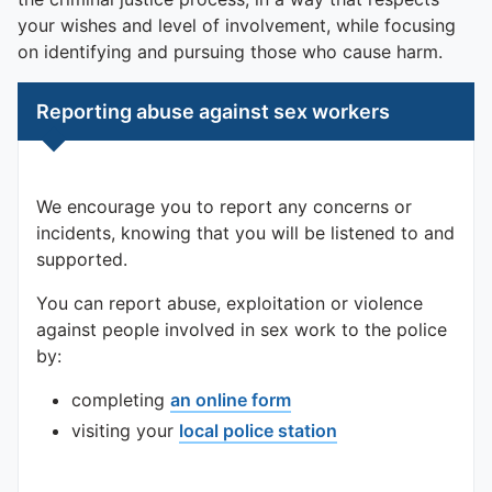
To quickly exit this site, press the Escape key or use this
your wishes and level of involvement, while focusing
on identifying and pursuing those who cause harm.
Reporting abuse against sex workers
We encourage you to report any concerns or
incidents, knowing that you will be listened to and
supported.
You can report abuse, exploitation or violence
against people involved in sex work to the police
by:
completing
an online form
visiting your
local police station