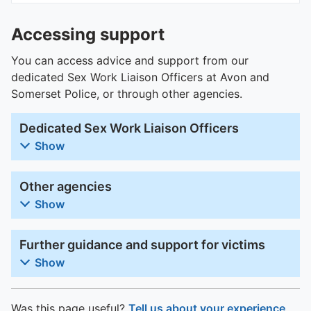
Accessing support
You can access advice and support from our
dedicated Sex Work Liaison Officers at Avon and
Somerset Police, or through other agencies.
Dedicated Sex Work Liaison Officers
Show
Other agencies
Show
Further guidance and support for victims
Show
Was this page useful?
Tell us about your experience
.