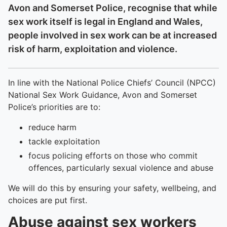
Avon and Somerset Police, recognise that while
sex work itself is legal in England and Wales,
people involved in sex work can be at increased
risk of harm, exploitation and violence.
In line with the National Police Chiefs’ Council (NPCC)
National Sex Work Guidance, Avon and Somerset
Police’s priorities are to:
reduce harm
tackle exploitation
focus policing efforts on those who commit
offences, particularly sexual violence and abuse
We will do this by ensuring your safety, wellbeing, and
choices are put first.
Abuse against sex workers