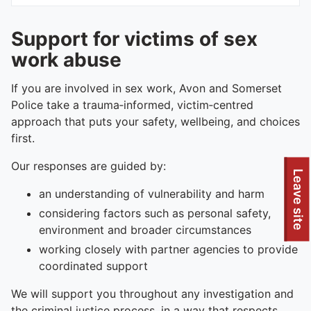
Support for victims of sex
work abuse
If you are involved in sex work, Avon and Somerset
Police take a trauma‑informed, victim‑centred
approach that puts your safety, wellbeing, and choices
first.
Our responses are guided by:
Leave site
an understanding of vulnerability and harm
considering factors such as personal safety,
environment and broader circumstances
working closely with partner agencies to provide
coordinated support
We will support you throughout any investigation and
the criminal justice process, in a way that respects