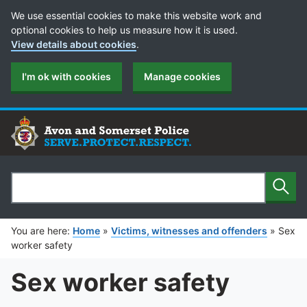
Cookie Preferences
We use essential cookies to make this website work and
optional cookies to help us measure how it is used.
View details about cookies
.
I'm ok with cookies
Manage cookies
Sear
Search
You are here:
Home
»
Victims, witnesses and offenders
»
Sex
worker safety
Sex worker safety