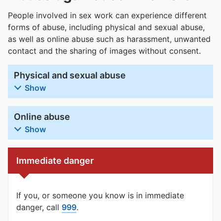
People involved in sex work can experience different
forms of abuse, including physical and sexual abuse,
as well as online abuse such as harassment, unwanted
contact and the sharing of images without consent.
Physical and sexual abuse
Show
Online abuse
Show
Immediate danger
If you, or someone you know is in immediate
danger, call
999
.