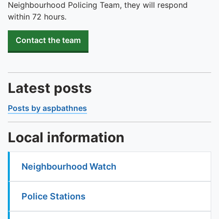
Neighbourhood Policing Team, they will respond
within 72 hours.
Contact the team
Latest posts
Posts by aspbathnes
Local information
Neighbourhood Watch
Police Stations