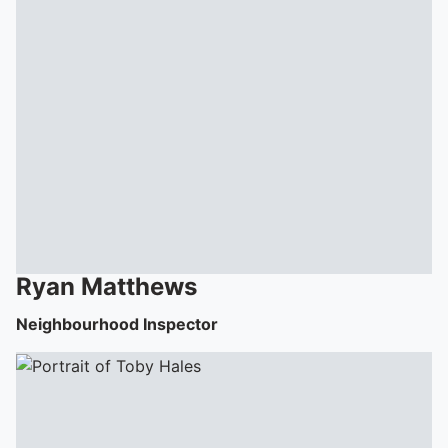
Ryan
Matthews
Neighbourhood Inspector