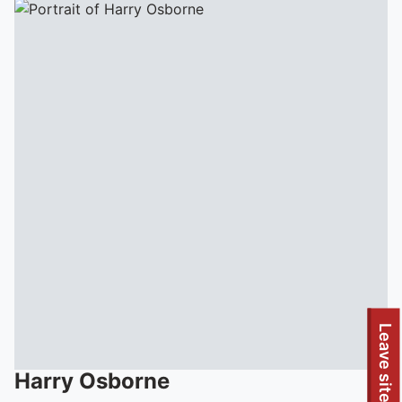
Leave site
Harry
Osborne