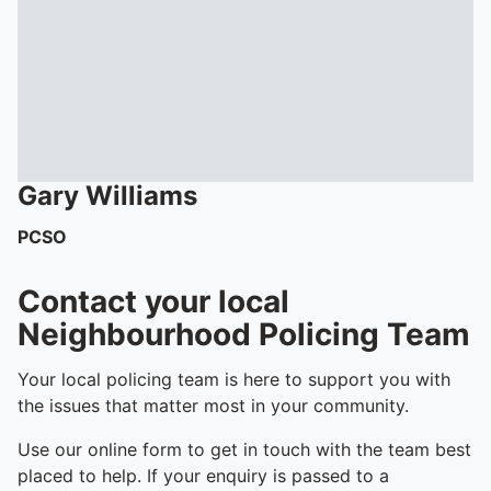
Gary
Williams
PCSO
Contact your local
Neighbourhood Policing Team
Your local policing team is here to support you with
the issues that matter most in your community.
Use our online form to get in touch with the team best
placed to help. If your enquiry is passed to a