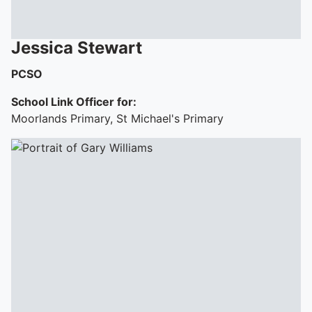
Jessica
Stewart
PCSO
School Link Officer for:
Moorlands Primary, St Michael's Primary