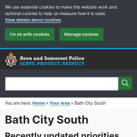
Cookie Preferences
We use essential cookies to make this website work and
optional cookies to help us measure how it is used.
View details about cookies
.
I'm ok with cookies
Manage cookies
Sear
Search
You are here:
Home
»
Your area
»
Bath City South
Bath City South
Recently updated priorities