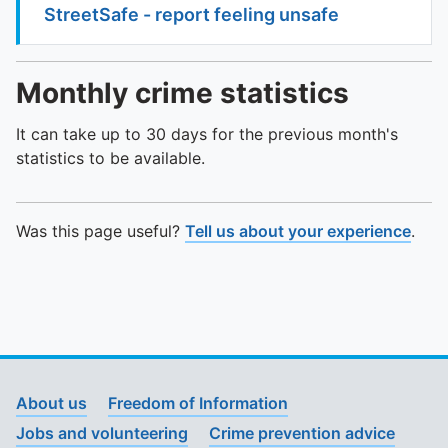
StreetSafe - report feeling unsafe
Monthly crime statistics
It can take up to 30 days for the previous month's
statistics to be available.
Was this page useful?
Tell us about your experience
.
About us
Freedom of Information
Jobs and volunteering
Crime prevention advice