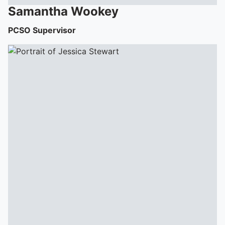
Samantha
Wookey
PCSO Supervisor