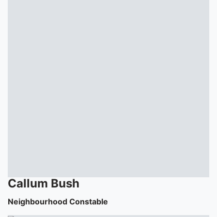
Callum
Bush
Neighbourhood Constable