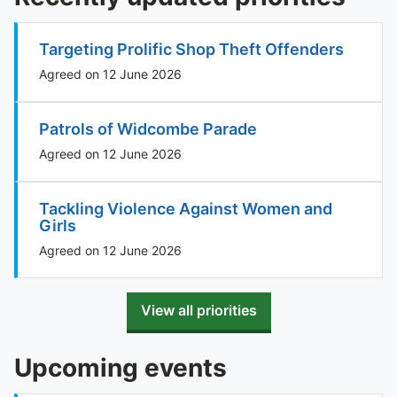
Targeting Prolific Shop Theft Offenders
Agreed on 12 June 2026
Patrols of Widcombe Parade
Agreed on 12 June 2026
Tackling Violence Against Women and
Girls
Agreed on 12 June 2026
View all priorities
Upcoming events