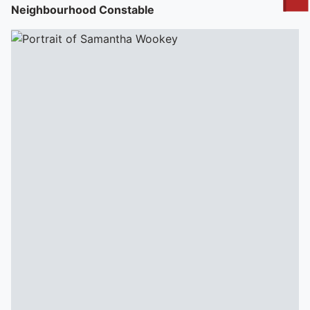
To quickly exit this site, press the Escape key or use this
Neighbourhood Constable