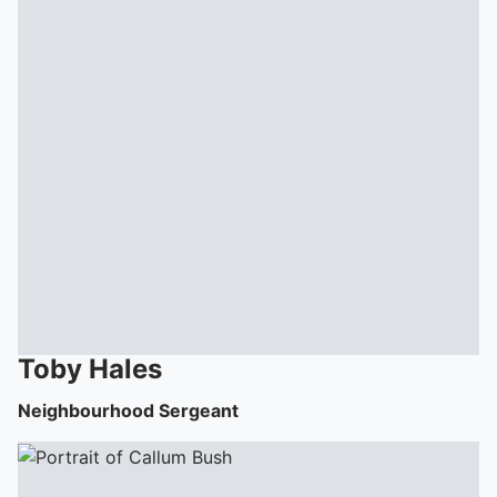
Toby
Hales
Neighbourhood Sergeant