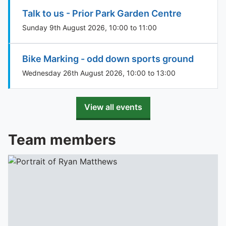
Talk to us - Prior Park Garden Centre
Sunday 9th August 2026, 10:00 to 11:00
Bike Marking - odd down sports ground
Wednesday 26th August 2026, 10:00 to 13:00
View all events
Team members