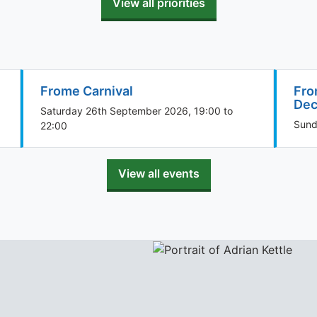
View all priorities
Frome Carnival
Fro
Dec
Saturday 26th September 2026, 19:00 to
Sund
22:00
View all events