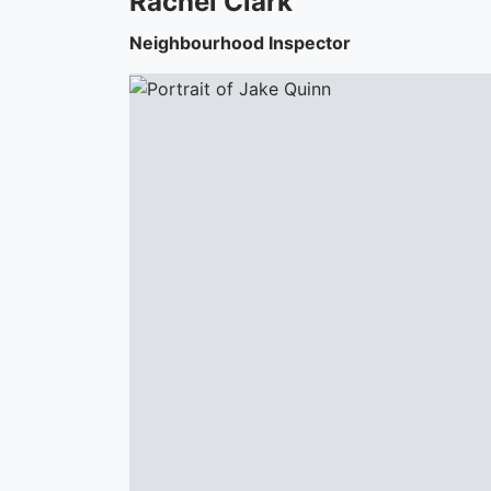
Rachel
Clark
Neighbourhood Inspector