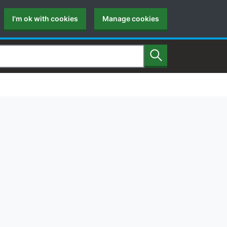
I'm ok with cookies
Manage cookies
Search