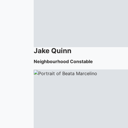
Jake
Quinn
Neighbourhood Constable