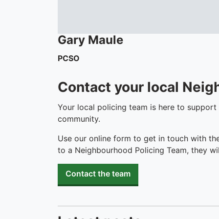
Gary
Maule
PCSO
Contact your local Nei
Your local policing team is here to support
community.
Use our online form to get in touch with th
to a Neighbourhood Policing Team, they wil
Contact the team