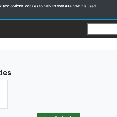
k and optional cookies to help us measure how it is used.
Search
ties