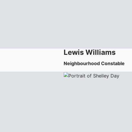
Lewis
Williams
Neighbourhood Constable