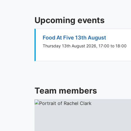
Upcoming events
Food At Five 13th August
Thursday 13th August 2026, 17:00 to 18:00
Team members