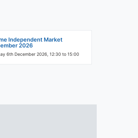
me Independent Market
ember 2026
ay 6th December 2026, 12:30 to 15:00