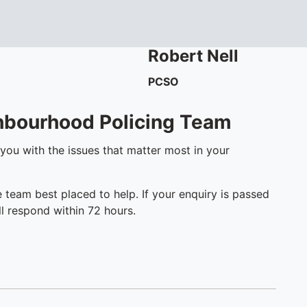
Robert
Nell
PCSO
ghbourhood Policing Team
 you with the issues that matter most in your
e team best placed to help. If your enquiry is passed
l respond within 72 hours.