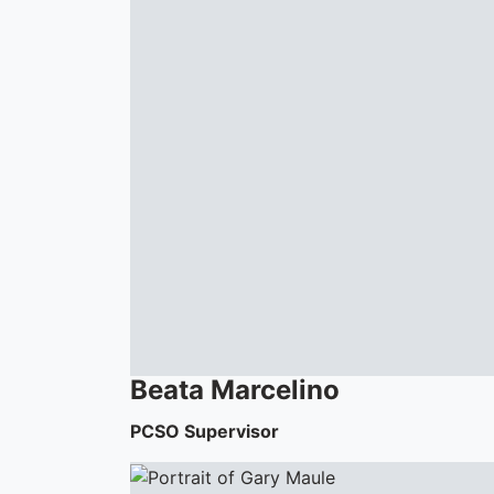
Beata
Marcelino
PCSO Supervisor