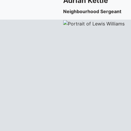
Adrian
Kettle
Neighbourhood Sergeant