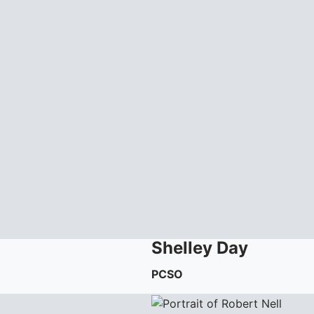
Shelley
Day
PCSO