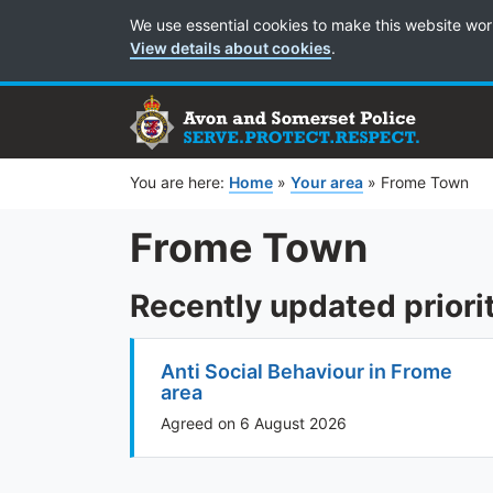
Cookie Preferences
We use essential cookies to make this website wor
View details about cookies
.
You are here:
Home
»
Your area
»
Frome Town
Frome Town
Recently updated priori
Anti Social Behaviour in Frome
area
Agreed on 6 August 2026