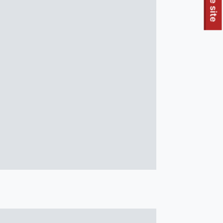
To quickly exit this site, press the Escape key or use this
Leave site