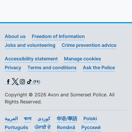
About us
Freedom of Information
Jobs and volunteering
Crime prevention advice
Accessibility statement
Manage cookies
Privacy
Terms and conditions
Ask the Police
Facebook
X (Twitter)
Instagram
TikTok
BSL
Copyright © 2026 Avon and Somerset Police. All
Rights Reserved.
العربية
বাংলা
کوردی
华语/華語
Polski
Português
ਪੰਜਾਬੀ ਦੇ
Română
Pусский