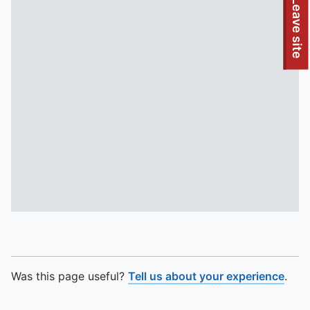
To quickly exit this site, press the Escape key or use this
Leave site
Was this page useful?
Tell us about your experience
.