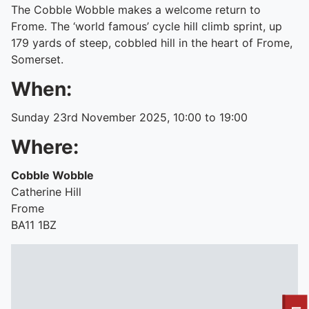
The Cobble Wobble makes a welcome return to
Frome. The ‘world famous’ cycle hill climb sprint, up
179 yards of steep, cobbled hill in the heart of Frome,
Somerset.
When:
Sunday 23rd November 2025, 10:00 to 19:00
Where:
Cobble Wobble
Catherine Hill
Frome
BA11 1BZ