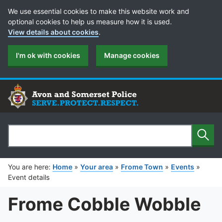
Cookie Preferences
We use essential cookies to make this website work and
optional cookies to help us measure how it is used.
View details about cookies
.
I'm ok with cookies
Manage cookies
Sear
Search
You are here:
Home
»
Your area
»
Frome Town
»
Events
»
Event details
Frome Cobble Wobble