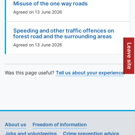
Misuse of the one way roads
Agreed on 13 June 2026
Speeding and other traffic offences on
forest road and the surrounding areas
To quickly exit this site, press the Escape key or use this
Agreed on 13 June 2026
Leave site
Was this page useful?
Tell us about your experience
.
About us
Freedom of Information
Jobs and volunteering
Crime prevention advice