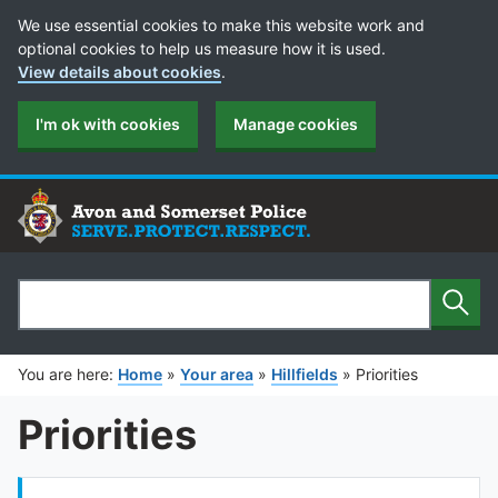
Cookie Preferences
We use essential cookies to make this website work and
optional cookies to help us measure how it is used.
View details about cookies
.
I'm ok with cookies
Manage cookies
Sear
Search
You are here:
Home
»
Your area
»
Hillfields
»
Priorities
Priorities