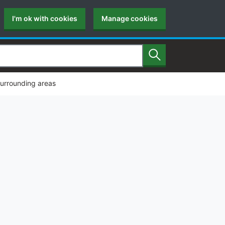
I'm ok with cookies
Manage cookies
Search
surrounding areas