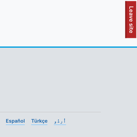
To quickly exit this site, press the Escape key or use this
Leave site
Español
Türkçe
اُردُو