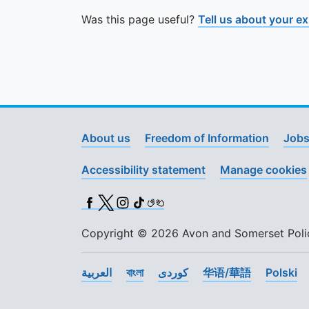
Was this page useful?
Tell us about your e
About us
Freedom of Information
Jobs
Accessibility statement
Manage cookies
Facebook
X (Twitter)
Instagram
TikTok
BSL
Copyright © 2026 Avon and Somerset Police
العربية
বাংলা
کوردی
华语/華語
Polski