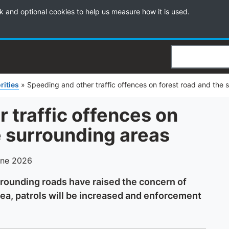
k and optional cookies to help us measure how it is used.
Search
rities
»
Speeding and other traffic offences on forest road and the 
 traffic offences on
e surrounding areas
une 2026
urrounding roads have raised the concern of
rea, patrols will be increased and enforcement