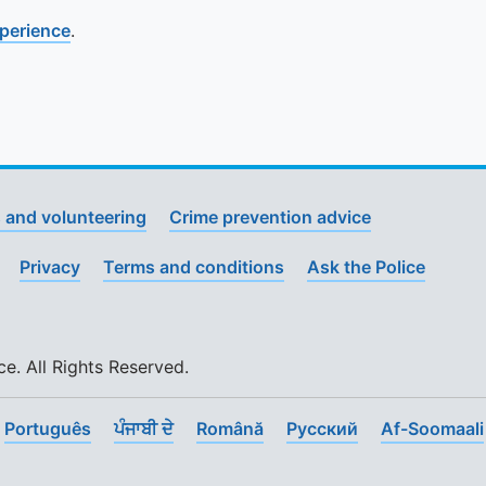
xperience
.
 and volunteering
Crime prevention advice
Privacy
Terms and conditions
Ask the Police
. All Rights Reserved.
Português
ਪੰਜਾਬੀ ਦੇ
Română
Pусский
Af-Soomaali