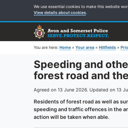
Cookie Preferences
We use essential cookies to make this website wor
View details about cookies
.
You are here:
Home
»
Your area
»
Hillfields
»
Prio
Speeding and other
forest road and th
Agreed on 13 June 2026. Updated on 13 J
Residents of forest road as well as s
speeding and traffic offences in the a
action will be taken when able.