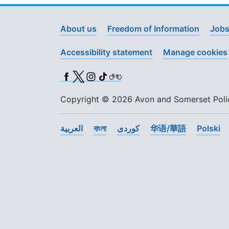
About us
Freedom of Information
Jobs
Accessibility statement
Manage cookies
Facebook
X (Twitter)
Instagram
TikTok
BSL
Copyright © 2026 Avon and Somerset Police
العربية
বাংলা
کوردی
华语/華語
Polski