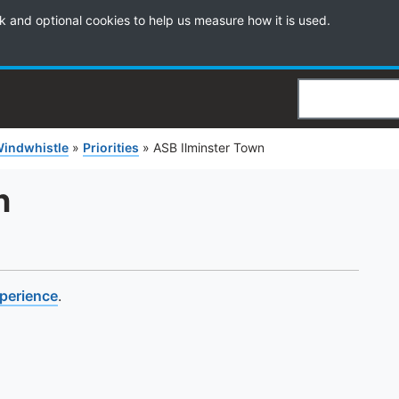
k and optional cookies to help us measure how it is used.
Search
Windwhistle
»
Priorities
»
ASB Ilminster Town
n
xperience
.