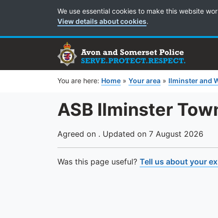
Cookie Preferences
We use essential cookies to make this website wor
View details about cookies
.
You are here:
Home
»
Your area
»
Ilminster and 
ASB Ilminster Tow
Agreed on . Updated on 7 August 2026
Was this page useful?
Tell us about your e