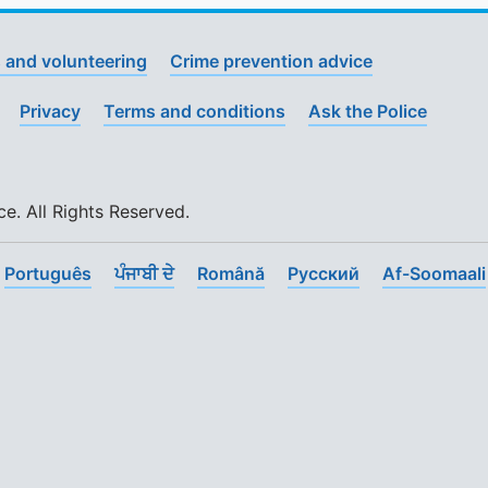
 and volunteering
Crime prevention advice
Privacy
Terms and conditions
Ask the Police
. All Rights Reserved.
Português
ਪੰਜਾਬੀ ਦੇ
Română
Pусский
Af-Soomaali