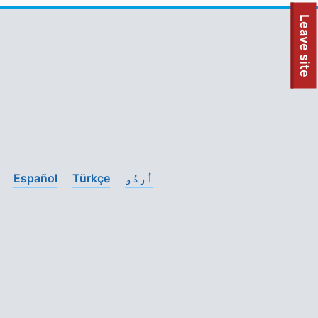
To quickly exit this site, press the Escape key or use this
Leave site
Español
Türkçe
اُردُو