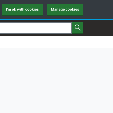
I'm ok with cookies
Manage cookies
Search