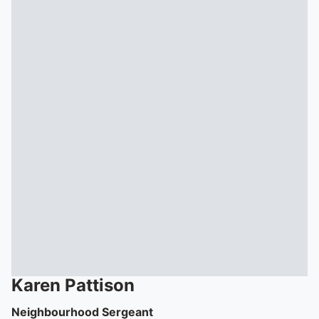
Karen
Pattison
Neighbourhood Sergeant