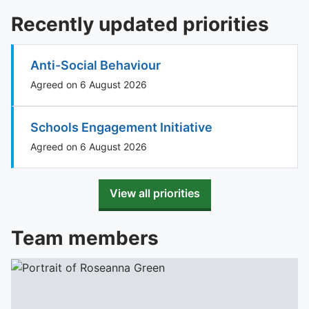
Recently updated priorities
Anti-Social Behaviour
Agreed on 6 August 2026
Schools Engagement Initiative
Agreed on 6 August 2026
View all priorities
Team members