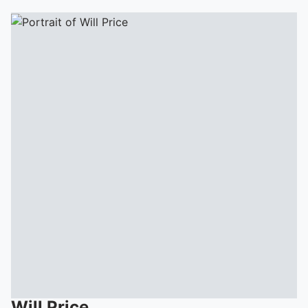
Will
Price