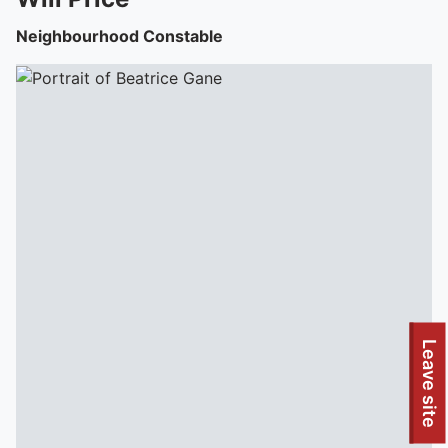
Neighbourhood Constable
Leave site