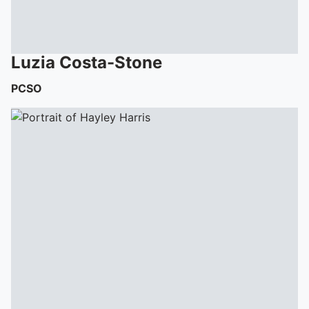
Luzia
Costa-Stone
PCSO