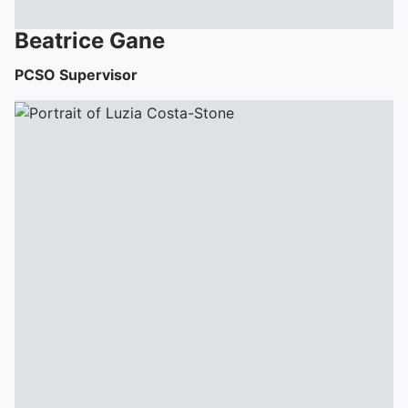
To quickly exit this site, press the Escape key or use this
Beatrice
Gane
PCSO Supervisor