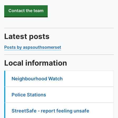
Contact the team
Latest posts
Posts by aspsouthsomerset
Local information
Neighbourhood Watch
Police Stations
StreetSafe - report feeling unsafe