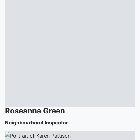
Roseanna
Green
Neighbourhood Inspector