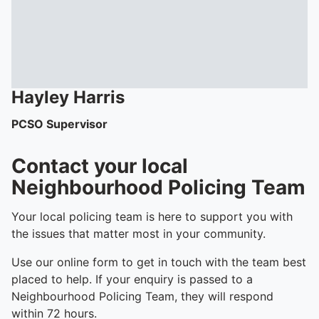
Hayley
Harris
PCSO Supervisor
Contact your local
Neighbourhood Policing Team
Your local policing team is here to support you with
the issues that matter most in your community.
Use our online form to get in touch with the team best
placed to help. If your enquiry is passed to a
Neighbourhood Policing Team, they will respond
within 72 hours.