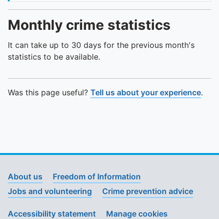
Monthly crime statistics
It can take up to 30 days for the previous month's
statistics to be available.
Was this page useful?
Tell us about your experience
.
About us
Freedom of Information
Jobs and volunteering
Crime prevention advice
Accessibility statement
Manage cookies