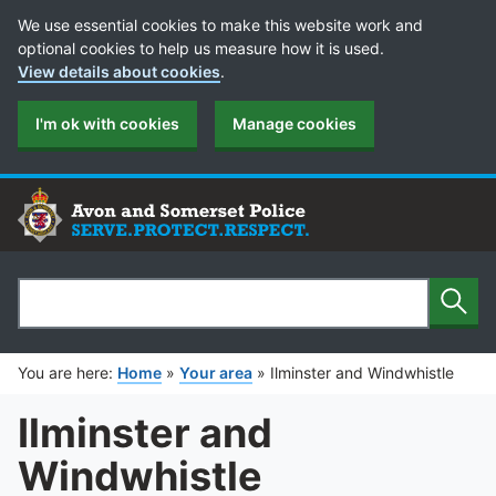
Cookie Preferences
We use essential cookies to make this website work and
optional cookies to help us measure how it is used.
View details about cookies
.
I'm ok with cookies
Manage cookies
Sear
Search
You are here:
Home
»
Your area
»
Ilminster and Windwhistle
Ilminster and
Windwhistle