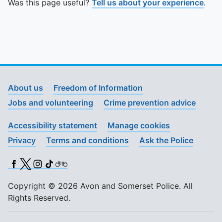
Was this page useful?
Tell us about your experience
.
About us
Freedom of Information
Jobs and volunteering
Crime prevention advice
Accessibility statement
Manage cookies
Privacy
Terms and conditions
Ask the Police
Facebook
X (Twitter)
Instagram
TikTok
BSL
Copyright © 2026 Avon and Somerset Police. All
Rights Reserved.