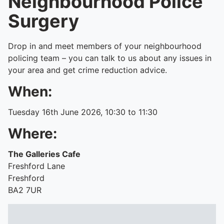
Neighbourhood Police
Surgery
Drop in and meet members of your neighbourhood
policing team – you can talk to us about any issues in
your area and get crime reduction advice.
When:
Tuesday 16th June 2026, 10:30 to 11:30
Where:
The Galleries Cafe
Freshford Lane
Freshford
BA2 7UR