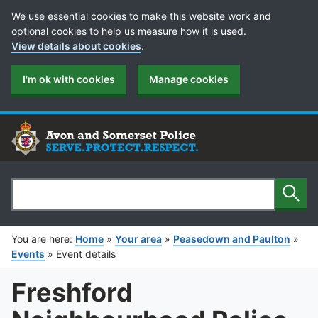
Cookie Preferences
We use essential cookies to make this website work and
optional cookies to help us measure how it is used.
View details about cookies
.
I'm ok with cookies
Manage cookies
Sear
Search
You are here:
Home
»
Your area
»
Peasedown and Paulton
»
Events
»
Event details
Freshford