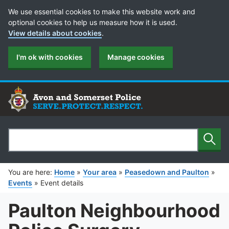
Cookie Preferences
We use essential cookies to make this website work and
optional cookies to help us measure how it is used.
View details about cookies
.
I'm ok with cookies
Manage cookies
Sear
Search
You are here:
Home
»
Your area
»
Peasedown and Paulton
»
Events
»
Event details
Paulton Neighbourhood