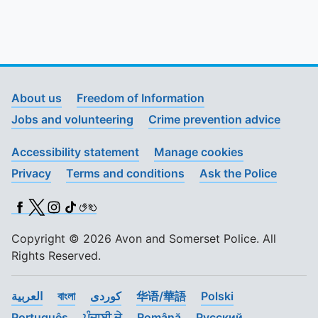
About us
Freedom of Information
Jobs and volunteering
Crime prevention advice
Accessibility statement
Manage cookies
Privacy
Terms and conditions
Ask the Police
Facebook
X (Twitter)
Instagram
TikTok
BSL
Copyright © 2026 Avon and Somerset Police. All
Rights Reserved.
العربية
বাংলা
کوردی
华语/華語
Polski
Português
ਪੰਜਾਬੀ ਦੇ
Română
Pусский