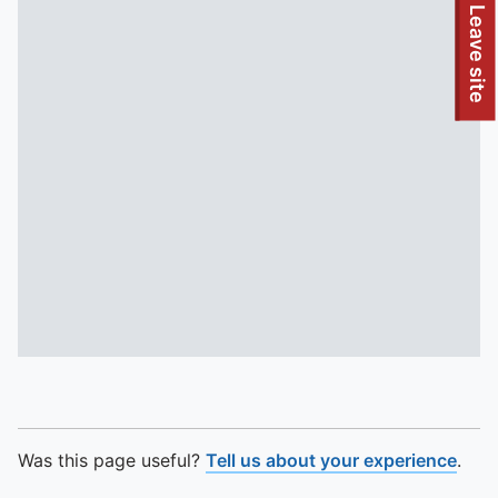
To quickly exit this site, press the Escape key or use this
Leave site
Was this page useful?
Tell us about your experience
.