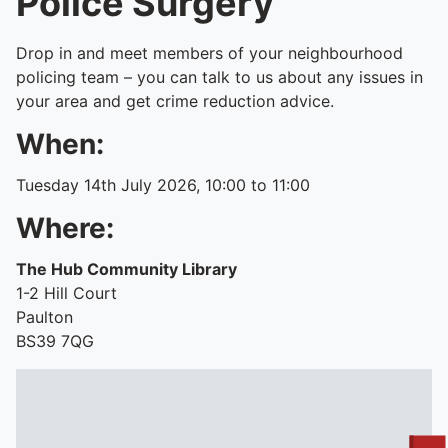
Police Surgery
Drop in and meet members of your neighbourhood
policing team – you can talk to us about any issues in
your area and get crime reduction advice.
When:
Tuesday 14th July 2026, 10:00 to 11:00
Where:
The Hub Community Library
1-2 Hill Court
Paulton
BS39 7QG