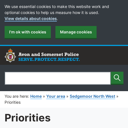
Cookie Preferences
We use essential cookies to make this website work and
optional cookies to help us measure how it is used.
View details about cookies
.
I'm ok with cookies
Manage cookies
Sear
Search
You are here:
Home
»
Your area
»
Sedgemoor North West
»
Priorities
Priorities