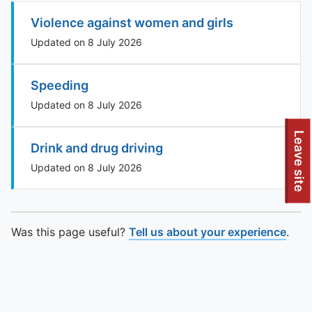
Violence against women and girls
Updated on 8 July 2026
Speeding
Updated on 8 July 2026
To quickly exit this site, press the Escape key or use this
Leave site
Drink and drug driving
Updated on 8 July 2026
Was this page useful?
Tell us about your experience
.