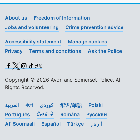
About us
Freedom of Information
Jobs and volunteering
Crime prevention advice
Accessibility statement
Manage cookies
Privacy
Terms and conditions
Ask the Police
Facebook
X (Twitter)
Instagram
TikTok
BSL
Copyright © 2026 Avon and Somerset Police. All
Rights Reserved.
العربية
বাংলা
کوردی
华语/華語
Polski
Português
ਪੰਜਾਬੀ ਦੇ
Română
Pусский
Af-Soomaali
Español
Türkçe
اُردُو