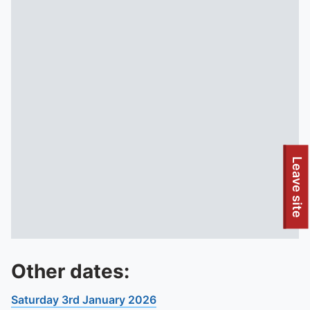
Leave site
Other dates:
Saturday 3rd January 2026