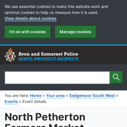
Cookie Preferences
We use essential cookies to make this website work and
optional cookies to help us measure how it is used.
View details about cookies
.
I'm ok with cookies
Manage cookies
Sear
Search
You are here:
Home
»
Your area
»
Sedgemoor South West
»
Events
»
Event details
North Petherton