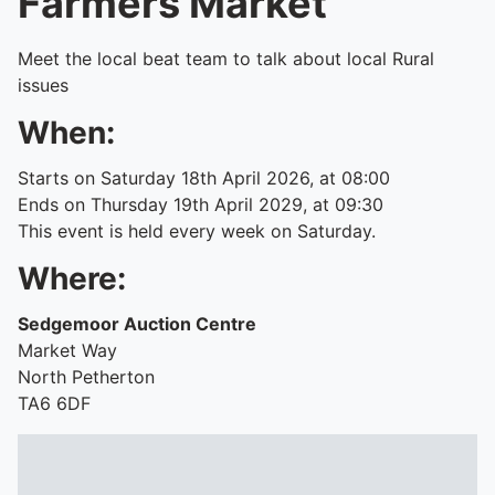
Farmers Market
Meet the local beat team to talk about local Rural
issues
When:
Starts on Saturday 18th April 2026, at 08:00
Ends on Thursday 19th April 2029, at 09:30
This event is held every week on Saturday.
Where:
Sedgemoor Auction Centre
Market Way
North Petherton
TA6 6DF