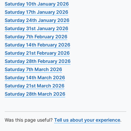
To quickly exit this site, press the Escape key or use this
Saturday 10th January 2026
Saturday 17th January 2026
Saturday 24th January 2026
Saturday 31st January 2026
Saturday 7th February 2026
Saturday 14th February 2026
Saturday 21st February 2026
Saturday 28th February 2026
Saturday 7th March 2026
Saturday 14th March 2026
Saturday 21st March 2026
Saturday 28th March 2026
Was this page useful?
Tell us about your experience
.