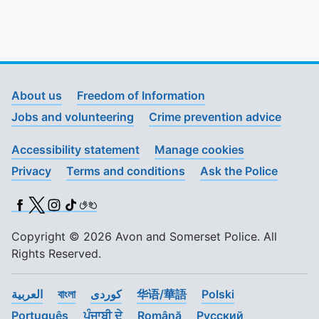
About us
Freedom of Information
Jobs and volunteering
Crime prevention advice
Accessibility statement
Manage cookies
Privacy
Terms and conditions
Ask the Police
Facebook
X (Twitter)
Instagram
TikTok
BSL
Copyright © 2026 Avon and Somerset Police. All
Rights Reserved.
العربية
বাংলা
کوردی
华语/華語
Polski
Português
ਪੰਜਾਬੀ ਦੇ
Română
Pусский