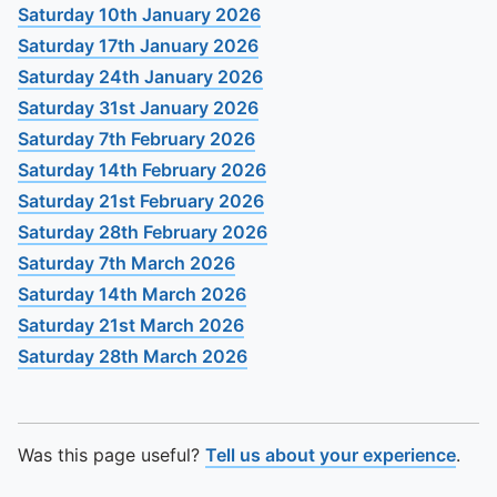
To quickly exit this site, press the Escape key or use this
Saturday 10th January 2026
Saturday 17th January 2026
Saturday 24th January 2026
Saturday 31st January 2026
Saturday 7th February 2026
Saturday 14th February 2026
Saturday 21st February 2026
Saturday 28th February 2026
Saturday 7th March 2026
Saturday 14th March 2026
Saturday 21st March 2026
Saturday 28th March 2026
Was this page useful?
Tell us about your experience
.