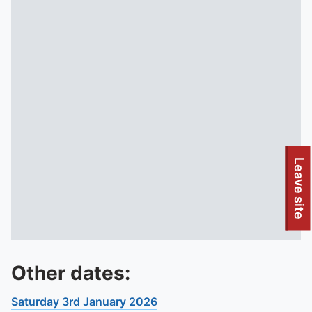
Leave site
Other dates:
Saturday 3rd January 2026