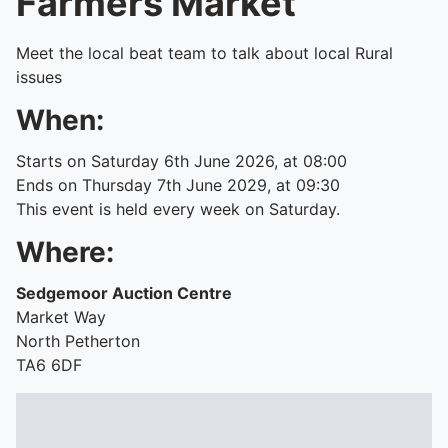
Farmers Market
Meet the local beat team to talk about local Rural
issues
When:
Starts on Saturday 6th June 2026, at 08:00
Ends on Thursday 7th June 2029, at 09:30
This event is held every week on Saturday.
Where:
Sedgemoor Auction Centre
Market Way
North Petherton
TA6 6DF