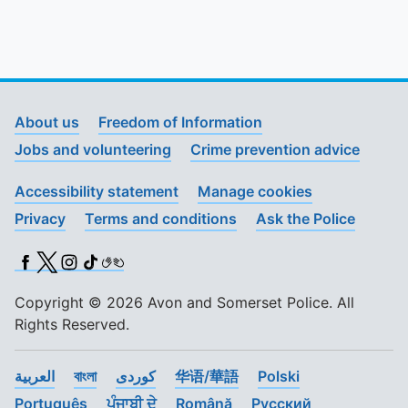
About us
Freedom of Information
Jobs and volunteering
Crime prevention advice
Accessibility statement
Manage cookies
Privacy
Terms and conditions
Ask the Police
Facebook
X (Twitter)
Instagram
TikTok
BSL
Copyright © 2026 Avon and Somerset Police. All
Rights Reserved.
العربية
বাংলা
کوردی
华语/華語
Polski
Português
ਪੰਜਾਬੀ ਦੇ
Română
Pусский