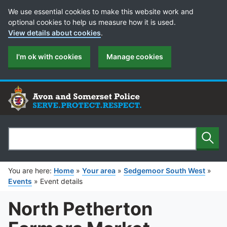
Cookie Preferences
We use essential cookies to make this website work and
optional cookies to help us measure how it is used.
View details about cookies
.
I'm ok with cookies
Manage cookies
Sear
Search
You are here:
Home
»
Your area
»
Sedgemoor South West
»
Events
»
Event details
North Petherton