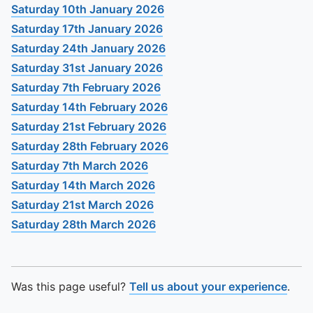
To quickly exit this site, press the Escape key or use this
Saturday 10th January 2026
Saturday 17th January 2026
Saturday 24th January 2026
Saturday 31st January 2026
Saturday 7th February 2026
Saturday 14th February 2026
Saturday 21st February 2026
Saturday 28th February 2026
Saturday 7th March 2026
Saturday 14th March 2026
Saturday 21st March 2026
Saturday 28th March 2026
Was this page useful?
Tell us about your experience
.