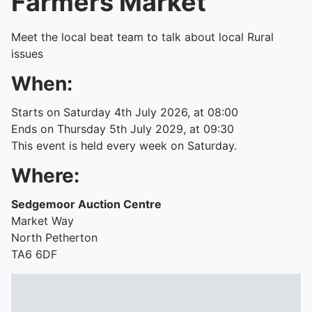
Farmers Market
Meet the local beat team to talk about local Rural
issues
When:
Starts on Saturday 4th July 2026, at 08:00
Ends on Thursday 5th July 2029, at 09:30
This event is held every week on Saturday.
Where:
Sedgemoor Auction Centre
Market Way
North Petherton
TA6 6DF