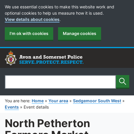
Cookie Preferences
We use essential cookies to make this website work and
optional cookies to help us measure how it is used.
View details about cookies
.
I'm ok with cookies
Manage cookies
Sear
Search
You are here:
Home
»
Your area
»
Sedgemoor South West
»
Events
»
Event details
North Petherton