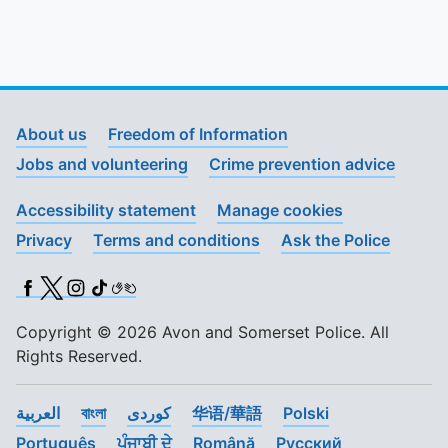
About us
Freedom of Information
Jobs and volunteering
Crime prevention advice
Accessibility statement
Manage cookies
Privacy
Terms and conditions
Ask the Police
Facebook
X (Twitter)
Instagram
TikTok
BSL
Copyright © 2026 Avon and Somerset Police. All
Rights Reserved.
العربية
বাংলা
کوردی
华语/華語
Polski
Português
ਪੰਜਾਬੀ ਦੇ
Română
Pусский