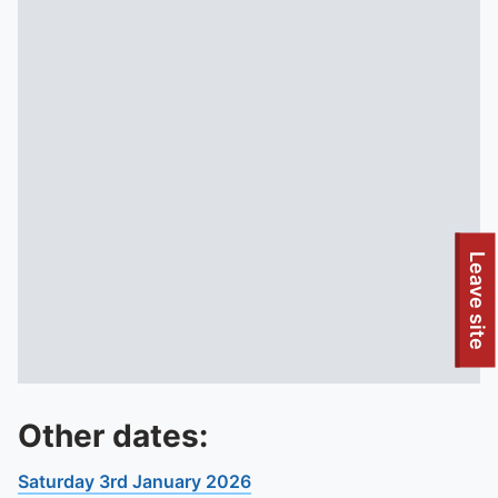
Leave site
Other dates:
Saturday 3rd January 2026