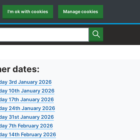
I'm ok with cookies
Manage cookies
Search
er dates:
day 3rd January 2026
day 10th January 2026
day 17th January 2026
day 24th January 2026
day 31st January 2026
day 7th February 2026
day 14th February 2026