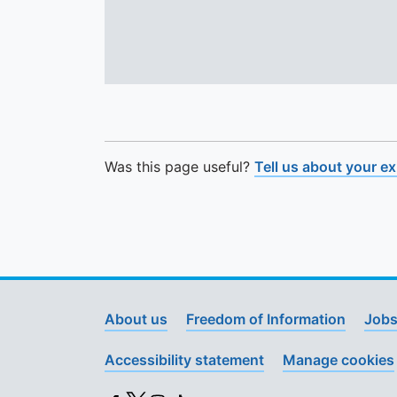
Was this page useful?
Tell us about your e
About us
Freedom of Information
Jobs
Accessibility statement
Manage cookies