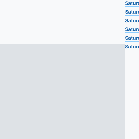
Satur
Satur
Satur
Satur
Satur
Satur