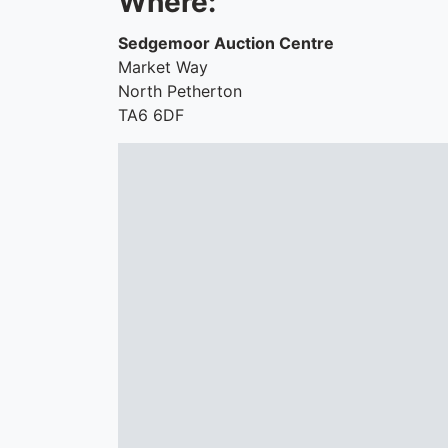
Where:
Sedgemoor Auction Centre
Market Way
North Petherton
TA6 6DF