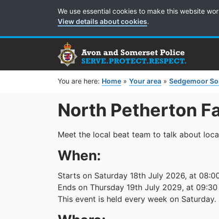
Cookie Preferences
We use essential cookies to make this website wor
View details about cookies
.
You are here:
Home
»
Your area
»
Sedgemoor So
North Petherton F
Meet the local beat team to talk about loca
When:
Starts on Saturday 18th July 2026, at 08:0
Ends on Thursday 19th July 2029, at 09:30
This event is held every week on Saturday.