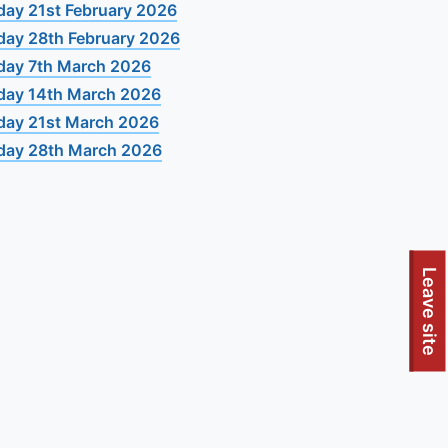
day 21st February 2026
day 28th February 2026
day 7th March 2026
day 14th March 2026
day 21st March 2026
day 28th March 2026
Leave site