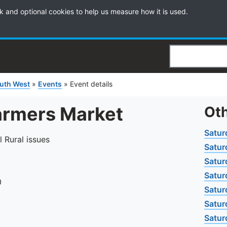
k and optional cookies to help us measure how it is used.
Search
uth West
»
Events
»
Event details
armers Market
Oth
Satur
l Rural issues
Satur
Satur
Satur
0
Satur
Satur
Satur