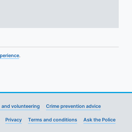
xperience
.
 and volunteering
Crime prevention advice
Privacy
Terms and conditions
Ask the Police