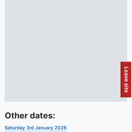
Leave site
Other dates:
Saturday 3rd January 2026