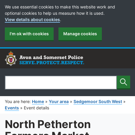
Cookie Preferences
We use essential cookies to make this website work and
optional cookies to help us measure how it is used.
View details about cookies
.
I'm ok with cookies
Manage cookies
Sear
Search
You are here:
Home
»
Your area
»
Sedgemoor South West
»
Events
»
Event details
North Petherton