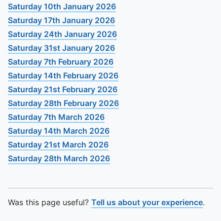
To quickly exit this site, press the Escape key or use this
Saturday 10th January 2026
Saturday 17th January 2026
Saturday 24th January 2026
Saturday 31st January 2026
Saturday 7th February 2026
Saturday 14th February 2026
Saturday 21st February 2026
Saturday 28th February 2026
Saturday 7th March 2026
Saturday 14th March 2026
Saturday 21st March 2026
Saturday 28th March 2026
Was this page useful?
Tell us about your experience
.