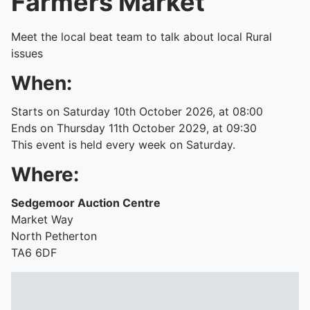
Farmers Market
Meet the local beat team to talk about local Rural
issues
When:
Starts on Saturday 10th October 2026, at 08:00
Ends on Thursday 11th October 2029, at 09:30
This event is held every week on Saturday.
Where:
Sedgemoor Auction Centre
Market Way
North Petherton
TA6 6DF