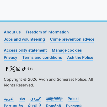
About us
Freedom of Information
Jobs and volunteering
Crime prevention advice
Accessibility statement
Manage cookies
Privacy
Terms and conditions
Ask the Police
Facebook
X (Twitter)
Instagram
TikTok
BSL
Copyright © 2026 Avon and Somerset Police. All
Rights Reserved.
العربية
বাংলা
کوردی
华语/華語
Polski
Português
ਪੰਜਾਬੀ ਦੇ
Română
Pусский