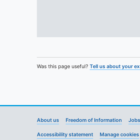
Was this page useful?
Tell us about your e
About us
Freedom of Information
Jobs
Accessibility statement
Manage cookies