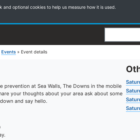
k and optional cookies to help us measure how it is used.
Search
»
Events
»
Event details
Oth
Satur
ime prevention at Sea Walls, The Downs in the mobile
Satur
share your thoughts about your area ask about some
Satur
 down and say hello.
Satur
0
ay.