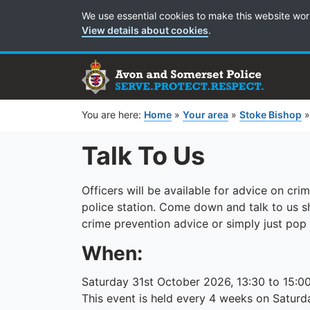
Cookie Preferences
We use essential cookies to make this website wor
View details about cookies
.
You are here:
Home
»
Your area
»
Stoke Bishop
Talk To Us
Officers will be available for advice on cr
police station. Come down and talk to us 
crime prevention advice or simply just pop
When:
Saturday 31st October 2026, 13:30 to 15:0
This event is held every 4 weeks on Saturd