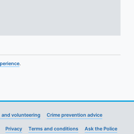
xperience
.
 and volunteering
Crime prevention advice
Privacy
Terms and conditions
Ask the Police