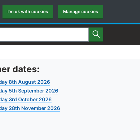
I'm ok with cookies
Manage cookies
Search
er dates:
day 8th August 2026
day 5th September 2026
day 3rd October 2026
day 28th November 2026