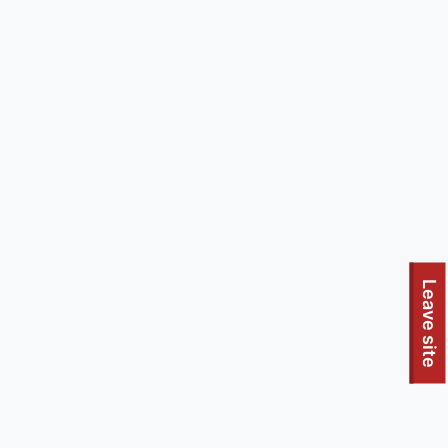
Leave site