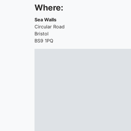
Where:
Sea Walls
Circular Road
Bristol
BS9 1PQ