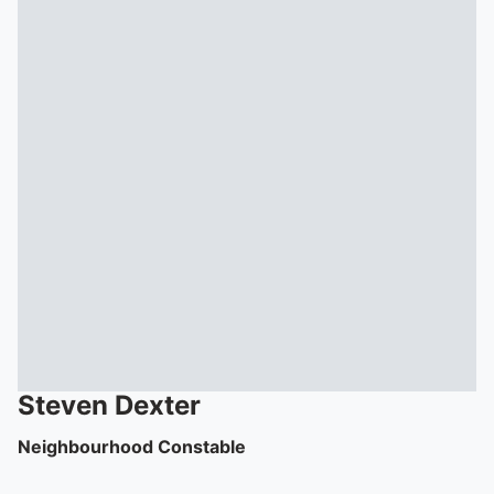
To quickly exit this site, press the Escape key or use this
Steven
Dexter
Neighbourhood Constable