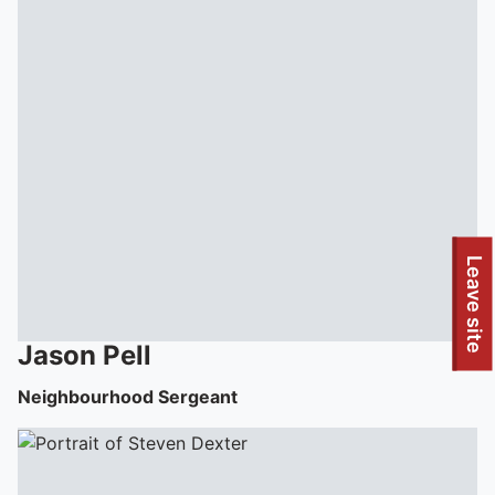
Leave site
Jason
Pell
Neighbourhood Sergeant