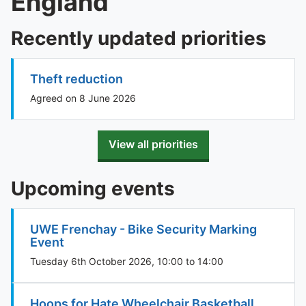
England
Recently updated priorities
Theft reduction
Agreed on 8 June 2026
View all priorities
Upcoming events
UWE Frenchay - Bike Security Marking
Event
Tuesday 6th October 2026, 10:00 to 14:00
Hoops for Hate Wheelchair Basketball