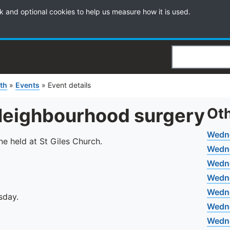
k and optional cookies to help us measure how it is used.
Search
th
»
Events
»
Event details
Neighbourhood surgery
Oth
Wedn
e held at St Giles Church.
Wedn
Wedne
Wedn
Wedn
sday.
Wedne
Wedne