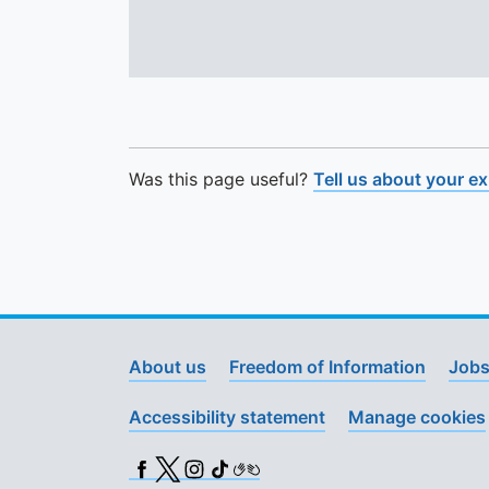
Was this page useful?
Tell us about your e
About us
Freedom of Information
Jobs
Accessibility statement
Manage cookies
Facebook
X (Twitter)
Instagram
TikTok
BSL