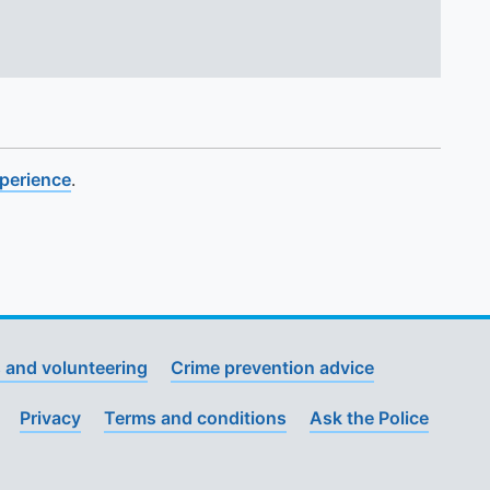
xperience
.
 and volunteering
Crime prevention advice
Privacy
Terms and conditions
Ask the Police