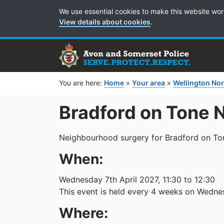
Cookie Preferences
We use essential cookies to make this website wor
View details about cookies
.
You are here:
Home
»
Your area
»
Wellington Nor
Bradford on Tone 
Neighbourhood surgery for Bradford on Ton
When:
Wednesday 7th April 2027, 11:30 to 12:30
This event is held every 4 weeks on Wedne
Where: