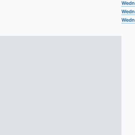
Wedn
Wedn
Wedn