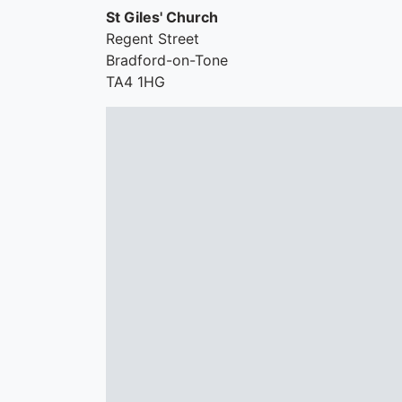
St Giles' Church
Regent Street
Bradford-on-Tone
TA4 1HG