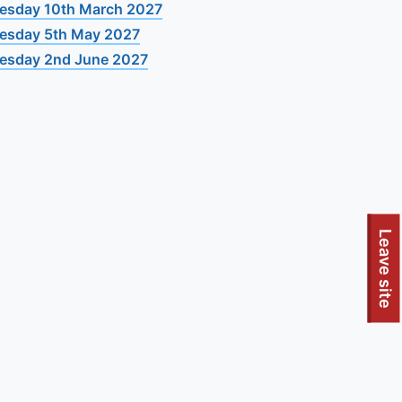
esday 10th March 2027
esday 5th May 2027
esday 2nd June 2027
Leave site