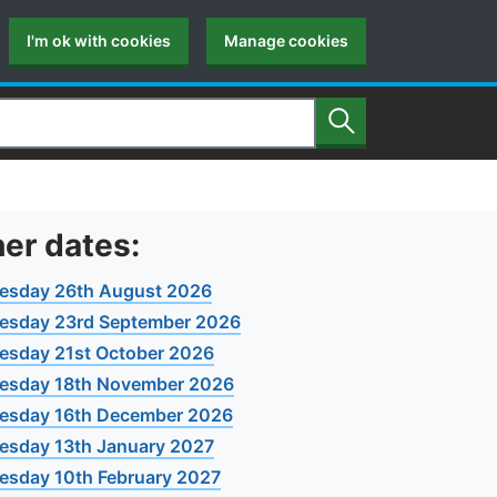
I'm ok with cookies
Manage cookies
Search
er dates:
esday 26th August 2026
esday 23rd September 2026
sday 21st October 2026
esday 18th November 2026
esday 16th December 2026
sday 13th January 2027
sday 10th February 2027