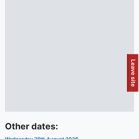
To quickly exit this site, press the Escape key or use this
Leave site
Other dates: