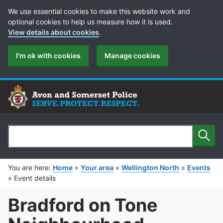
Cookie Preferences
We use essential cookies to make this website work and
optional cookies to help us measure how it is used.
View details about cookies
.
I'm ok with cookies
Manage cookies
Sear
Search
You are here:
Home
»
Your area
»
Wellington North
»
Events
»
Event details
Bradford on Tone