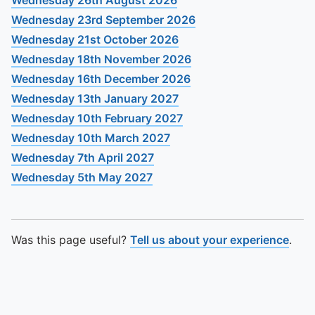
Wednesday 26th August 2026
Wednesday 23rd September 2026
Wednesday 21st October 2026
Wednesday 18th November 2026
Wednesday 16th December 2026
Wednesday 13th January 2027
Wednesday 10th February 2027
Wednesday 10th March 2027
Wednesday 7th April 2027
Wednesday 5th May 2027
Was this page useful?
Tell us about your experience
.