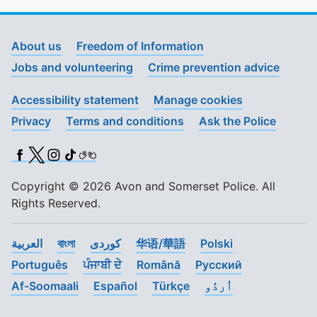
About us
Freedom of Information
Jobs and volunteering
Crime prevention advice
Accessibility statement
Manage cookies
Privacy
Terms and conditions
Ask the Police
Facebook
X (Twitter)
Instagram
TikTok
BSL
Copyright © 2026 Avon and Somerset Police. All
Rights Reserved.
العربية
বাংলা
کوردی
华语/華語
Polski
Português
ਪੰਜਾਬੀ ਦੇ
Română
Pусский
Af-Soomaali
Español
Türkçe
اُردُو