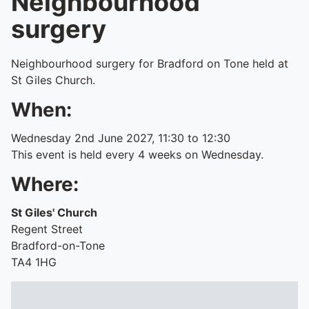
Neighbourhood
surgery
Neighbourhood surgery for Bradford on Tone held at
St Giles Church.
When:
Wednesday 2nd June 2027, 11:30 to 12:30
This event is held every 4 weeks on Wednesday.
Where:
St Giles' Church
Regent Street
Bradford-on-Tone
TA4 1HG