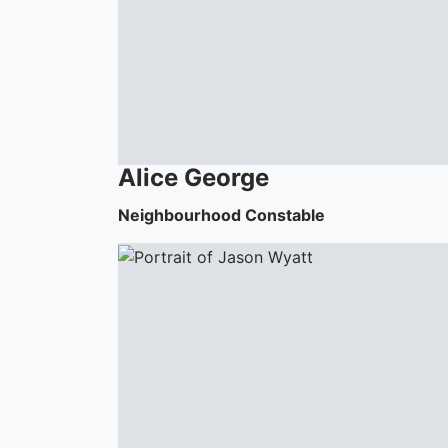
Alice
George
Neighbourhood Constable