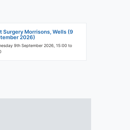
t Surgery Morrisons, Wells (9
tember 2026)
esday 9th September 2026, 15:00 to
0