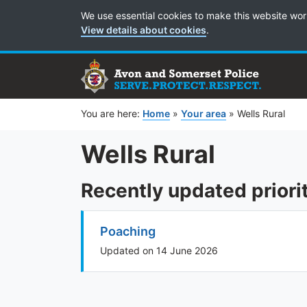
Cookie Preferences
We use essential cookies to make this website wor
View details about cookies
.
You are here:
Home
»
Your area
»
Wells Rural
Wells Rural
Recently updated priori
Poaching
Updated on 14 June 2026