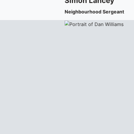
Simon
Lancey
Neighbourhood Sergeant