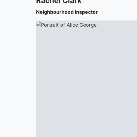
Rachel
Clark
Neighbourhood Inspector