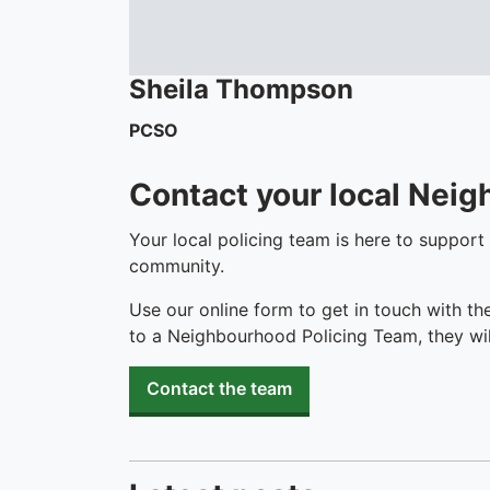
Sheila
Thompson
PCSO
Contact your local Nei
Your local policing team is here to support
community.
Use our online form to get in touch with th
to a Neighbourhood Policing Team, they wil
Contact the team