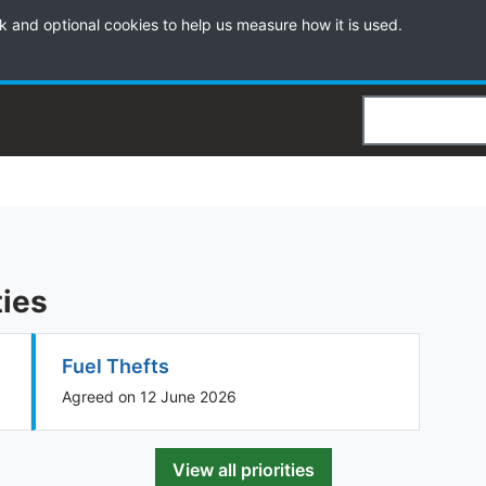
k and optional cookies to help us measure how it is used.
Search
ties
Fuel Thefts
Agreed on 12 June 2026
View all priorities