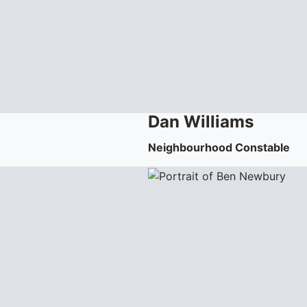
Dan
Williams
Neighbourhood Constable