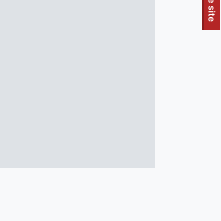
To quickly exit this site, press the Escape key or use this
Leave site