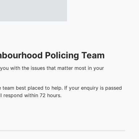
ghbourhood Policing Team
 you with the issues that matter most in your
e team best placed to help. If your enquiry is passed
l respond within 72 hours.