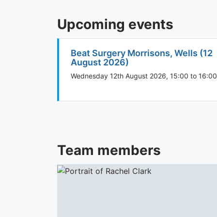
Upcoming events
Beat Surgery Morrisons, Wells (12
August 2026)
Wednesday 12th August 2026, 15:00 to 16:00
Team members