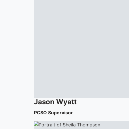
Jason
Wyatt
PCSO Supervisor