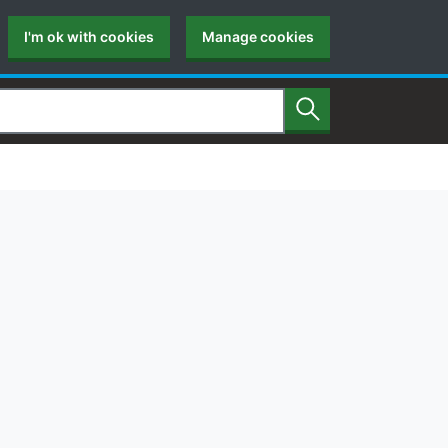
I'm ok with cookies
Manage cookies
Search