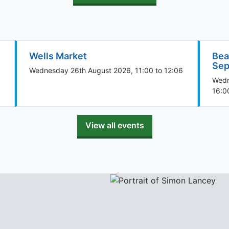
Wells Market
Bea
Sep
Wednesday 26th August 2026, 11:00 to 12:06
Wedn
16:0
View all events