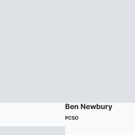
Ben
Newbury
PCSO