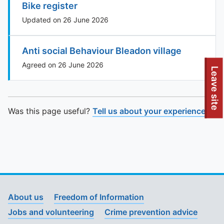
Bike register
Updated on 26 June 2026
Anti social Behaviour Bleadon village
Agreed on 26 June 2026
To quickly exit this site, press the Escape key or use this
Leave site
Was this page useful?
Tell us about your experience
.
About us
Freedom of Information
Jobs and volunteering
Crime prevention advice