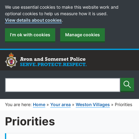
Cookie Preferences
We use essential cookies to make this website work and
optional cookies to help us measure how it is used.
View details about cookies
.
I'm ok with cookies
Manage cookies
Sear
Search
You are here:
Home
»
Your area
»
Weston Villages
»
Priorities
Priorities