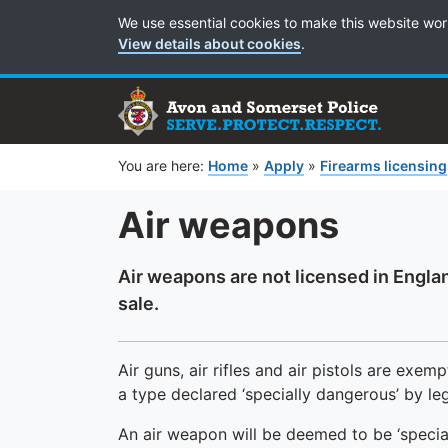
Cookie Preferences
We use essential cookies to make this website wor
View details about cookies
.
You are here:
Home
»
Apply
»
Firearms licensing
Air weapons
Air weapons are not licensed in Englan
sale.
Air guns, air rifles and air pistols are exem
a type declared ‘specially dangerous’ by leg
An air weapon will be deemed to be ‘specia