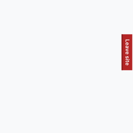
To quickly exit this site, press the Escape key or use this
Leave site