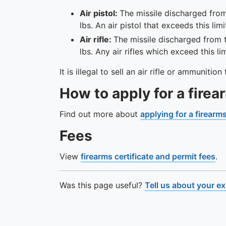
Air pistol:
The missile discharged from
lbs. An air pistol that exceeds this lim
Air rifle:
The missile discharged from t
lbs. Any air rifles which exceed this l
It is illegal to sell an air rifle or ammuniti
How to apply for a firea
Find out more about
applying for a firearms
Fees
View
firearms certificate and permit fees
.
Was this page useful?
Tell us about your e