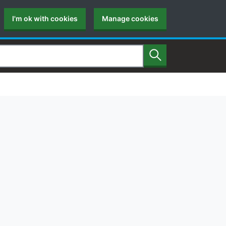
I'm ok with cookies
Manage cookies
Search