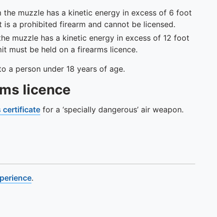
 the muzzle has a kinetic energy in excess of 6 foot
it is a prohibited firearm and cannot be licensed.
he muzzle has a kinetic energy in excess of 12 foot
imit must be held on a firearms licence.
on to a person under 18 years of age.
rms licence
 certificate
for a ‘specially dangerous’ air weapon.
xperience
.