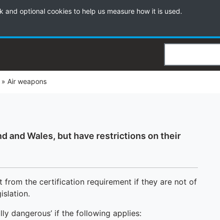
k and optional cookies to help us measure how it is used.
Search
»
Air weapons
d and Wales, but have restrictions on their
pt from the certification requirement if they are not of
islation.
lly dangerous’
if the following applies: