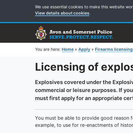
Cookie Preferences
We use essential cookies to make this website wor
View details about cookies
.
You are here:
Home
»
Apply
»
Firearms licensing
Licensing of explo
Explosives covered under the Explosi
commercial or leisure purposes. If you
must first apply for an appropriate cert
You must be able to provide good reason fo
example, to use for re-enactments of histori