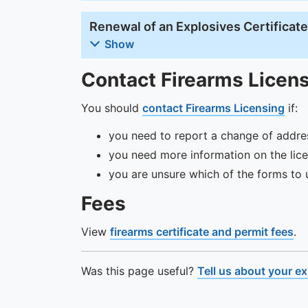
Renewal of an Explosives Certificat
Show
Contact Firearms Licen
You should
contact Firearms Licensing
if:
you need to report a change of addres
you need more information on the lice
you are unsure which of the forms to 
Fees
View
firearms certificate and permit fees
.
Was this page useful?
Tell us about your e