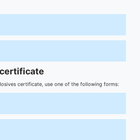
certificate
osives certificate, use one of the following forms: