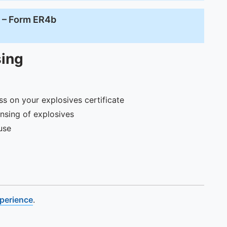
e – Form ER4b
sing
s on your explosives certificate
nsing of explosives
use
xperience
.