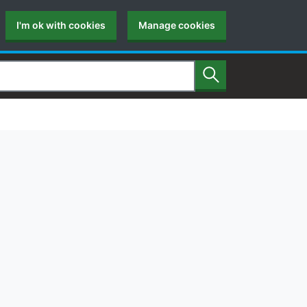
I'm ok with cookies
Manage cookies
Search