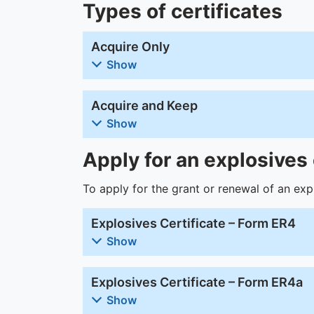
Types of certificates
Acquire Only
Show
Acquire and Keep
Show
Apply for an explosives 
To apply for the grant or renewal of an expl
Explosives Certificate – Form ER4
Show
Explosives Certificate – Form ER4a
Show