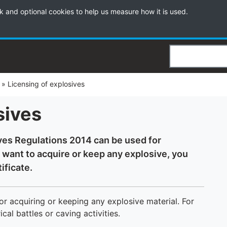
k and optional cookies to help us measure how it is used.
Search
»
Licensing of explosives
sives
ves Regulations 2014 can be used for
 want to acquire or keep any explosive, you
ificate.
r acquiring or keeping any explosive material. For
cal battles or caving activities.