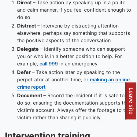
Direct
– Take action by speaking up in a polite
and calm manner, if you feel confident enough to
do so
Distract
– Intervene by distracting attention
elsewhere, perhaps say something that supports
the positive aspects of the conversation
Delegate
– Identify someone who can support
you or who is in a better position to help. For
example,
call 999
in an emergency
Defer
– Take action later by speaking to the
perpetrator at another time, or
making an online
crime report
Leave site
Document
– Record the incident if it is safe to
do so, ensuring the documentation supports the
victim’s account. Always offer the footage to the
victim rather than sharing it publicly
Intervention training