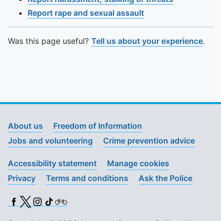
Report rape and sexual assault
Was this page useful?
Tell us about your experience
.
About us
Freedom of Information
Jobs and volunteering
Crime prevention advice
Accessibility statement
Manage cookies
Privacy
Terms and conditions
Ask the Police
Facebook
X (Twitter)
Instagram
TikTok
BSL