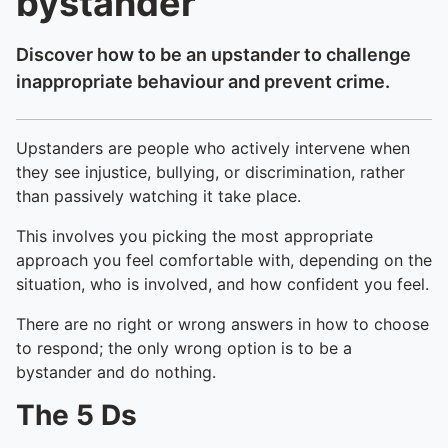
bystander
Discover how to be an upstander to challenge
inappropriate behaviour and prevent crime.
Upstanders are people who actively intervene when
they see injustice, bullying, or discrimination, rather
than passively watching it take place.
This involves you picking the most appropriate
approach you feel comfortable with, depending on the
situation, who is involved, and how confident you feel.
There are no right or wrong answers in how to choose
to respond; the only wrong option is to be a
bystander and do nothing.
The 5 Ds