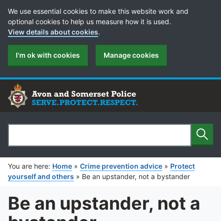
Cookie Preferences
We use essential cookies to make this website work and
optional cookies to help us measure how it is used.
View details about cookies
.
I'm ok with cookies
Manage cookies
Sear
Search
You are here:
Home
»
Crime prevention advice
»
Protect
yourself and others
»
Be an upstander, not a bystander
Be an upstander, not a