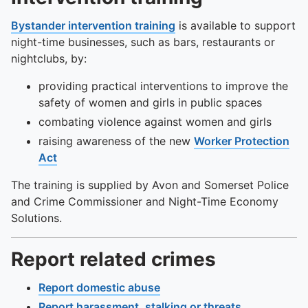
To quickly exit this site, press the Escape key or use this
Bystander intervention training
is available to support
night-time businesses, such as bars, restaurants or
nightclubs, by:
providing practical interventions to improve the
safety of women and girls in public spaces
combating violence against women and girls
raising awareness of the new
Worker Protection
Act
The training is supplied by Avon and Somerset Police
and Crime Commissioner and Night-Time Economy
Solutions.
Report related crimes
Report domestic abuse
Report harassment, stalking or threats