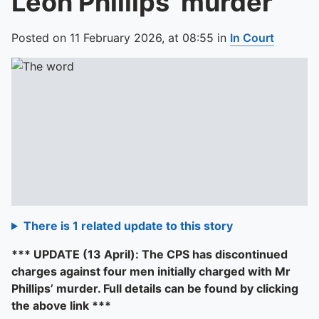
Leon Phillips’ murder
Posted on
11 February 2026,
at
08:55
in
In Court
There is 1 related update to this story
*** UPDATE (13 April): The CPS has discontinued
charges against four men initially charged with Mr
Phillips’ murder. Full details can be found by clicking
the above link ***