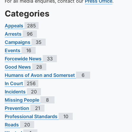
For all media enquiries, contact our
Press Office
.
Categories
Appeals
285
Arrests
96
Campaigns
35
Events
16
Forcewide News
33
Good News
28
Humans of Avon and Somerset
6
In Court
256
Incidents
20
Missing People
8
Prevention
21
Professional Standards
10
Roads
20