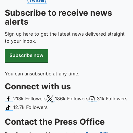
To quickly exit this site, press the Escape key or use this
Subscribe to receive news
alerts
Sign up here to get the latest news delivered straight
to your inbox.
Subscribe now
You can unsubscribe at any time.
Connect with us
Facebook
X (Twitter)
Instagram
213k
Followers
186k
Followers
31k
Followers
TikTok
12.7k
Followers
Contact the Press Office