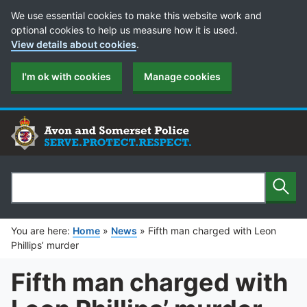
Cookie Preferences
We use essential cookies to make this website work and
optional cookies to help us measure how it is used.
View details about cookies
.
I'm ok with cookies
Manage cookies
Sear
Search
You are here:
Home
»
News
»
Fifth man charged with Leon
Phillips’ murder
Fifth man charged with