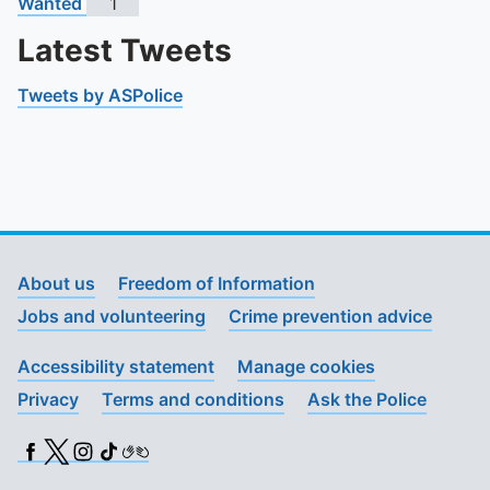
Wanted
1
Latest Tweets
Tweets by ASPolice
About us
Freedom of Information
Jobs and volunteering
Crime prevention advice
Accessibility statement
Manage cookies
Privacy
Terms and conditions
Ask the Police
Facebook
X (Twitter)
Instagram
TikTok
BSL