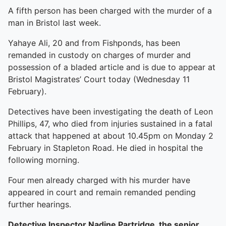
A fifth person has been charged with the murder of a
man in Bristol last week.
Yahaye Ali, 20 and from Fishponds, has been
remanded in custody on charges of murder and
possession of a bladed article and is due to appear at
Bristol Magistrates’ Court today (Wednesday 11
February).
Detectives have been investigating the death of Leon
Phillips, 47, who died from injuries sustained in a fatal
attack that happened at about 10.45pm on Monday 2
February in Stapleton Road. He died in hospital the
following morning.
Four men already charged with his murder have
appeared in court and remain remanded pending
further hearings.
Detective Inspector Nadine Partridge, the senior