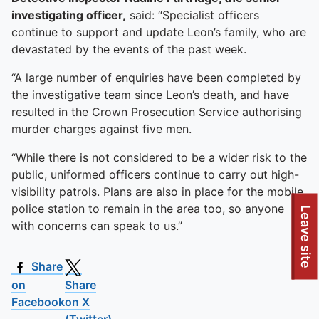
investigating officer,
said: “Specialist officers
continue to support and update Leon’s family, who are
devastated by the events of the past week.
“A large number of enquiries have been completed by
the investigative team since Leon’s death, and have
resulted in the Crown Prosecution Service authorising
murder charges against five men.
“While there is not considered to be a wider risk to the
public, uniformed officers continue to carry out high-
visibility patrols. Plans are also in place for the mobile
police station to remain in the area too, so anyone
Leave site
with concerns can speak to us.”
Share
on
Share
Facebook
on X
(Twitter)