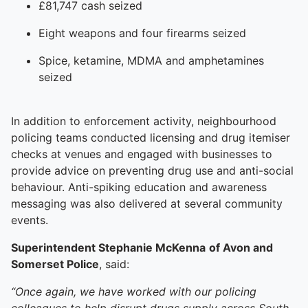
£81,747 cash seized
Eight weapons and four firearms seized
Spice, ketamine, MDMA and amphetamines
seized
In addition to enforcement activity, neighbourhood
policing teams conducted licensing and drug itemiser
checks at venues and engaged with businesses to
provide advice on preventing drug use and anti-social
behaviour. Anti-spiking education and awareness
messaging was also delivered at several community
events.
Superintendent Stephanie McKenna
of Avon and
Somerset Police
, said:
“Once again, we have worked with our policing