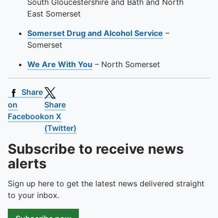
South Gloucestershire and Bath and North
East Somerset
Somerset Drug and Alcohol Service
–
Somerset
We Are With You
– North Somerset
Share
on
Share
Facebook
on X
(Twitter)
Subscribe to receive news
alerts
Sign up here to get the latest news delivered straight
to your inbox.