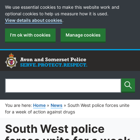
Cookie Preferences
We use essential cookies to make this website work and
optional cookies to help us measure how it is used.
View details about cookies
.
I'm ok with cookies
Manage cookies
Sear
Search
You are here:
Home
»
News
»
South West police forces unite
for a week of action against drugs
South West police