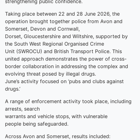
strengthening public confidence.
Taking place between 22 and 28 June 2026, the
operation brought together police from Avon and
Somerset, Devon and Cornwall,
Dorset, Gloucestershire and Wiltshire, supported by
the South West Regional Organised Crime
Unit (SWROCU) and British Transport Police. This
united approach demonstrates the power of cross-
border collaboration in addressing the complex and
evolving threat posed by illegal drugs.
June’s activity focused on ‘pubs and clubs against
drugs.’
A range of enforcement activity took place, including
arrests, search
warrants and vehicle stops, with vulnerable
people being safeguarded.
Across Avon and Somerset, results included: