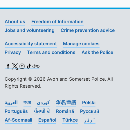
About us
Freedom of Information
Jobs and volunteering
Crime prevention advice
Accessibility statement
Manage cookies
Privacy
Terms and conditions
Ask the Police
Facebook
X (Twitter)
Instagram
TikTok
BSL
Copyright © 2026 Avon and Somerset Police. All
Rights Reserved.
العربية
বাংলা
کوردی
华语/華語
Polski
Português
ਪੰਜਾਬੀ ਦੇ
Română
Pусский
Af-Soomaali
Español
Türkçe
اُردُو