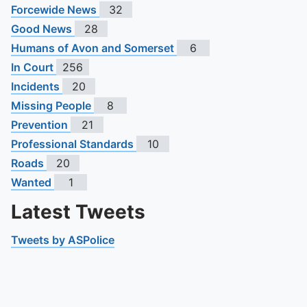
Forcewide News
32
Good News
28
Humans of Avon and Somerset
6
In Court
256
Incidents
20
Missing People
8
Prevention
21
Professional Standards
10
Roads
20
Wanted
1
Latest Tweets
Tweets by ASPolice