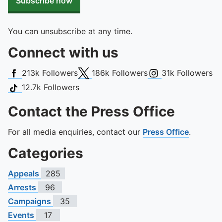
Subscribe now
You can unsubscribe at any time.
Connect with us
Facebook
X (Twitter)
Instagram
213k
Followers
186k
Followers
31k
Followers
TikTok
12.7k
Followers
Contact the Press Office
For all media enquiries, contact our
Press Office
.
Categories
Appeals
285
Arrests
96
Campaigns
35
Events
17