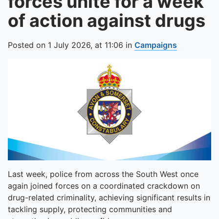
forces unite for a week
of action against drugs
Posted on
1 July 2026,
at
11:06
in
Campaigns
Last week, police from across the South West once
again joined forces on a coordinated crackdown on
drug-related criminality, achieving significant results in
tackling supply, protecting communities and