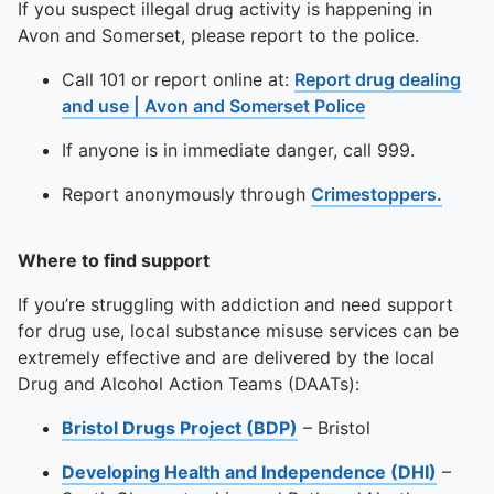
If you suspect illegal drug activity is happening in
Avon and Somerset, please report to the police.
Call 101 or report online at:
Report drug dealing
and use | Avon and Somerset Police
If anyone is in immediate danger, call 999.
Report anonymously through
Crimestoppers.
Where to find support
If you’re struggling with addiction and need support
for drug use, local substance misuse services can be
extremely effective and are delivered by the local
Drug and Alcohol Action Teams (DAATs):
Bristol Drugs Project (BDP)
– Bristol
Developing Health and Independence (DHI)
–