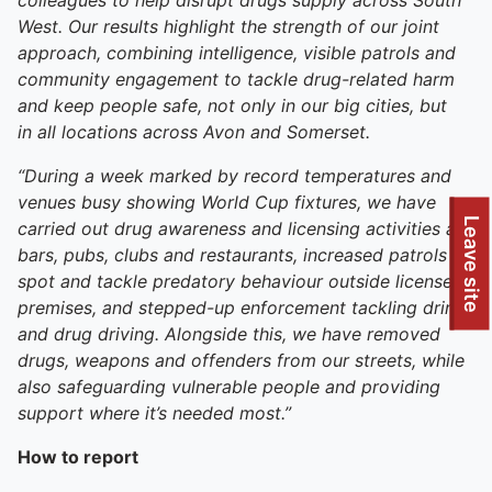
colleagues to help disrupt drugs supply across South
West. Our results highlight the strength of our joint
approach, combining intelligence, visible patrols and
community engagement to tackle drug-related harm
and keep people safe, not only in our big cities, but
in
all
locations across Avon and Somerset.
“During a week marked by record temperatures and
venues busy showing World Cup fixtures,
we have
To quickly exit this site, press the Escape key or use this
Leave site
carried out drug awareness and licensing activities at
bars, pubs, clubs and restaurants, increased patrols to
spot and tackle predatory behaviour outside licensed
premises, and stepped-up enforcement tackling drink
and drug driving. Alongside this, we have removed
drugs, weapons and offenders from our streets, while
also safeguarding vulnerable people and providing
support where it’s needed most.”
How to report