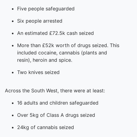
Five people safeguarded
Six people arrested
An estimated £72.5k cash seized
More than £52k worth of drugs seized. This
included cocaine, cannabis (plants and
resin), heroin and spice.
Two knives seized
Across the South West, there were at least:
16 adults and children safeguarded
Over 5kg of Class A drugs seized
24kg of cannabis seized