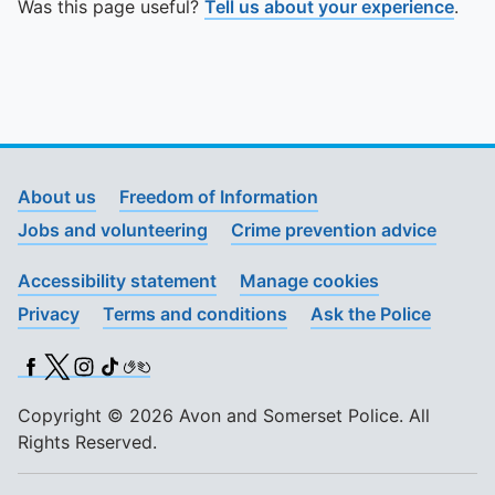
Was this page useful?
Tell us about your experience
.
About us
Freedom of Information
Jobs and volunteering
Crime prevention advice
Accessibility statement
Manage cookies
Privacy
Terms and conditions
Ask the Police
Facebook
X (Twitter)
Instagram
TikTok
BSL
Copyright © 2026 Avon and Somerset Police. All
Rights Reserved.