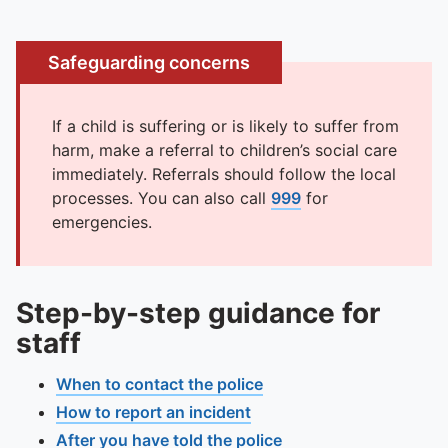
Safeguarding concerns
If a child is suffering or is likely to suffer from
harm, make a referral to children’s social care
immediately. Referrals should follow the local
processes. You can also call
999
for
emergencies.
Step-by-step guidance for
staff
Step 1:
When to contact the police
Step 2:
How to report an incident
Step 3:
After you have told the police