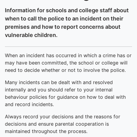
Information for schools and college staff about
when to call the police to an incident on their
premises and how to report concerns about
vulnerable children.
When an incident has occurred in which a crime has or
may have been committed, the school or college will
need to decide whether or not to involve the police.
Many incidents can be dealt with and resolved
internally and you should refer to your internal
behaviour policies for guidance on how to deal with
and record incidents.
Always record your decisions and the reasons for
decisions and ensure parental cooperation is
maintained throughout the process.