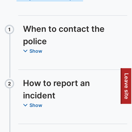
When to contact the
1
Step
:
police
Show
Leave site
How to report an
2
Step
:
incident
Show