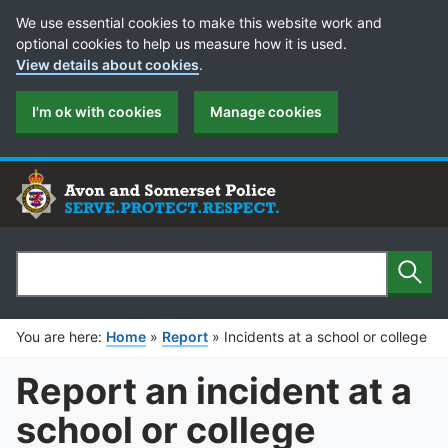
Cookie Preferences
We use essential cookies to make this website work and
optional cookies to help us measure how it is used.
View details about cookies
.
I'm ok with cookies
Manage cookies
Sear
Search
You are here:
Home
»
Report
»
Incidents at a school or college
Report an incident at a
school or college