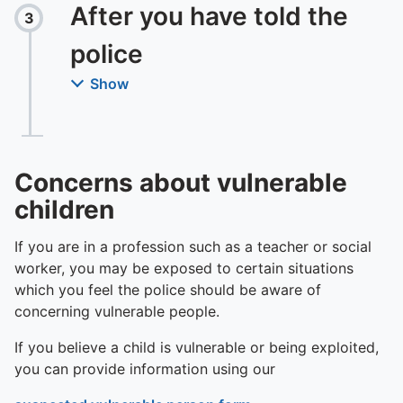
To quickly exit this site, press the Escape key or use this
After you have told the
3
Step
:
police
Show
Concerns about vulnerable
children
If you are in a profession such as a teacher or social
worker, you may be exposed to certain situations
which you feel the police should be aware of
concerning vulnerable people.
If you believe a child is vulnerable or being exploited,
you can provide information using our