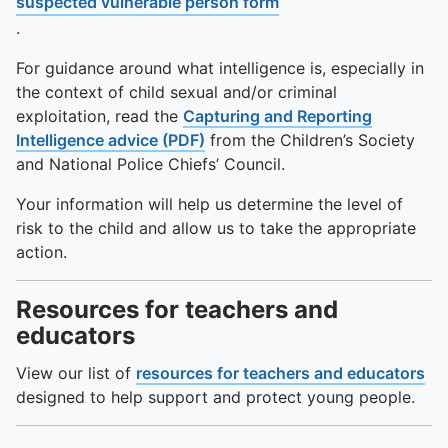
suspected vulnerable person form
.
For guidance around what intelligence is, especially in
the context of child sexual and/or criminal
exploitation, read the
Capturing and Reporting
Intelligence advice (PDF)
from the Children’s Society
and National Police Chiefs’ Council.
Your information will help us determine the level of
risk to the child and allow us to take the appropriate
action.
Resources for teachers and
educators
View our list of
resources for teachers and educators
designed to help support and protect young people.