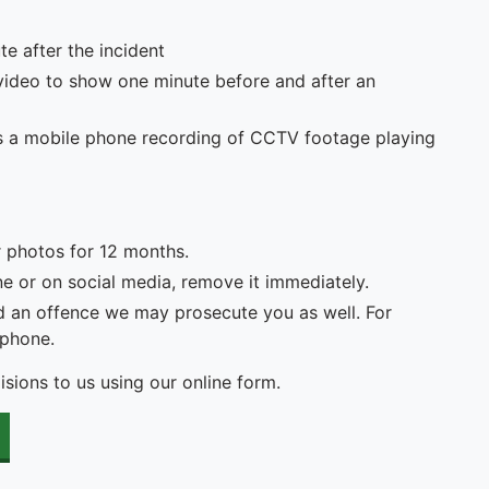
e after the incident
video to show one minute before and after an
h as a mobile phone recording of CCTV footage playing
r photos for 12 months.
ne or on social media, remove it immediately.
 an offence we may prosecute you as well. For
 phone.
lisions to us using our online form.