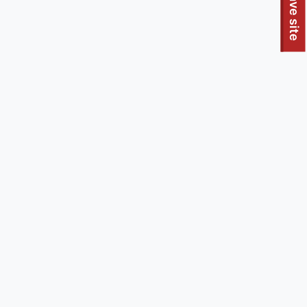
To quickly exit this site, press the Escape key or use this
Leave site