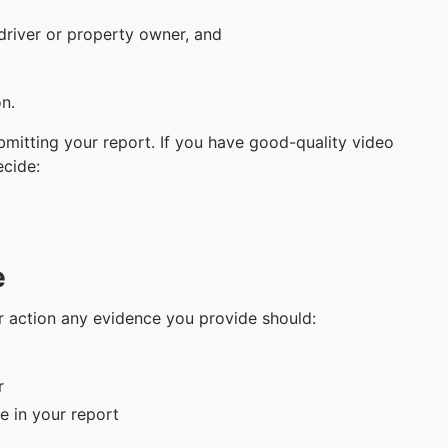
driver or property owner, and
on.
mitting your report. If you have good-quality video
ecide:
e
er action any evidence you provide should:
r
e in your report