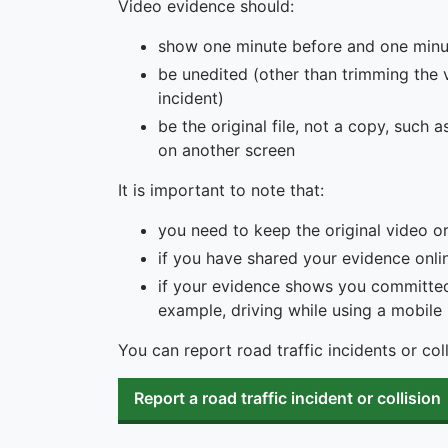
Video evidence should:
show one minute before and one minut
be unedited (other than trimming the 
incident)
be the original file, not a copy, suc
on another screen
It is important to note that:
you need to keep the original video o
if you have shared your evidence onli
if your evidence shows you committed
example, driving while using a mobile
You can report road traffic incidents or col
Report a road traffic incident or collision