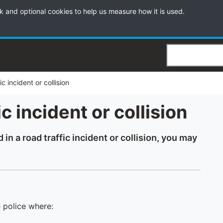
k and optional cookies to help us measure how it is used.
Search
c incident or collision
c incident or collision
in a road traffic incident or collision, you may
e police where: