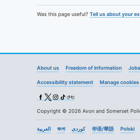
Was this page useful?
Tell us about your e
About us
Freedom of Information
Jobs
Accessibility statement
Manage cookies
Facebook
X (Twitter)
Instagram
TikTok
BSL
Copyright © 2026 Avon and Somerset Police
العربية
বাংলা
کوردی
华语/華語
Polski