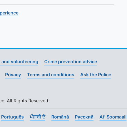
xperience
.
 and volunteering
Crime prevention advice
Privacy
Terms and conditions
Ask the Police
. All Rights Reserved.
Português
ਪੰਜਾਬੀ ਦੇ
Română
Pусский
Af-Soomaali