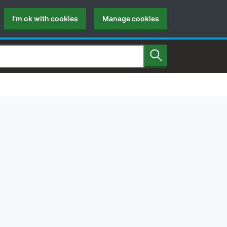
I'm ok with cookies
Manage cookies
Search