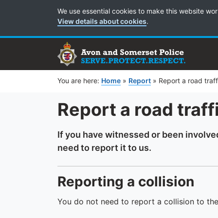
Cookie Preferences
We use essential cookies to make this website wor
View details about cookies
.
You are here:
Home
»
Report
»
Report a road traffi
Report a road traffi
If you have witnessed or been involved 
need to report it to us.
Reporting a collision
You do not need to report a collision to th