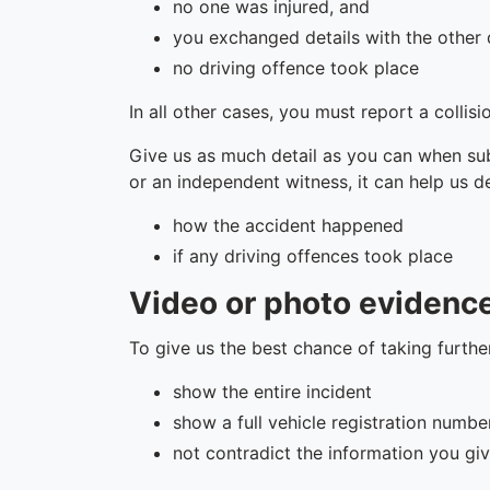
no one was injured, and
you exchanged details with the other 
no driving offence took place
In all other cases, you must report a collisi
Give us as much detail as you can when sub
or an independent witness, it can help us d
how the accident happened
if any driving offences took place
Video or photo evidenc
To give us the best chance of taking furth
show the entire incident
show a full vehicle registration numbe
not contradict the information you giv