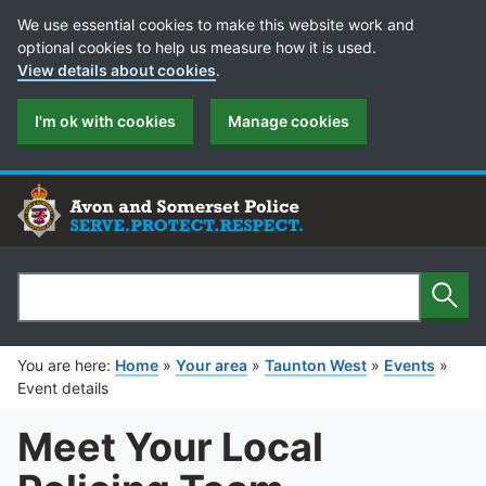
Cookie Preferences
We use essential cookies to make this website work and
optional cookies to help us measure how it is used.
View details about cookies
.
I'm ok with cookies
Manage cookies
Sear
Search
You are here:
Home
»
Your area
»
Taunton West
»
Events
»
Event details
Meet Your Local