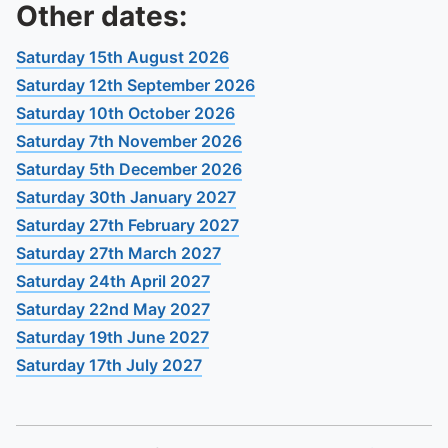
To quickly exit this site, press the Escape key or use this
Other dates:
Saturday 15th August 2026
Saturday 12th September 2026
Saturday 10th October 2026
Saturday 7th November 2026
Saturday 5th December 2026
Saturday 30th January 2027
Saturday 27th February 2027
Saturday 27th March 2027
Saturday 24th April 2027
Saturday 22nd May 2027
Saturday 19th June 2027
Saturday 17th July 2027