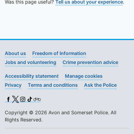
Was this page useful?
Tell us about your experience
.
About us
Freedom of Information
Jobs and volunteering
Crime prevention advice
Accessibility statement
Manage cookies
Privacy
Terms and conditions
Ask the Police
Facebook
X (Twitter)
Instagram
TikTok
BSL
Copyright © 2026 Avon and Somerset Police. All
Rights Reserved.