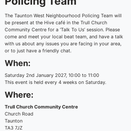
Policing Team
The Taunton West Neighbourhood Policing Team will
be present at the Hive café in the Trull Church
Community Centre for a ‘Talk To Us’ session. Please
come and meet your local beat team, and have a talk
with us about any issues you are facing in your area,
or to just have a friendly chat.
When:
Saturday 2nd January 2027, 10:00 to 11:00
This event is held every 4 weeks on Saturday.
Where:
Trull Church Community Centre
Church Road
Taunton
TA3 7JZ