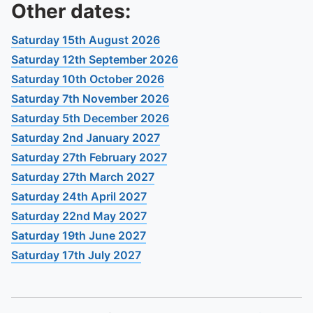
To quickly exit this site, press the Escape key or use this
Other dates:
Saturday 15th August 2026
Saturday 12th September 2026
Saturday 10th October 2026
Saturday 7th November 2026
Saturday 5th December 2026
Saturday 2nd January 2027
Saturday 27th February 2027
Saturday 27th March 2027
Saturday 24th April 2027
Saturday 22nd May 2027
Saturday 19th June 2027
Saturday 17th July 2027