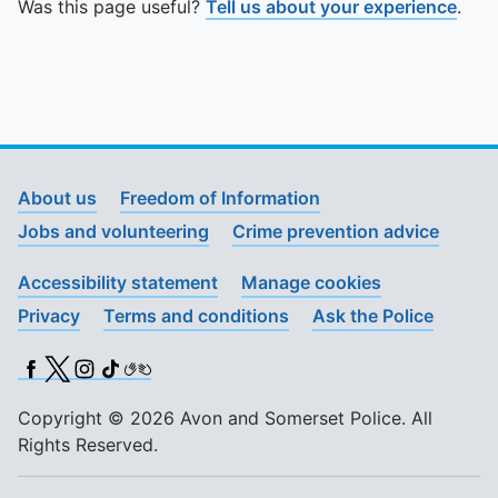
Was this page useful?
Tell us about your experience
.
About us
Freedom of Information
Jobs and volunteering
Crime prevention advice
Accessibility statement
Manage cookies
Privacy
Terms and conditions
Ask the Police
Facebook
X (Twitter)
Instagram
TikTok
BSL
Copyright © 2026 Avon and Somerset Police. All
Rights Reserved.