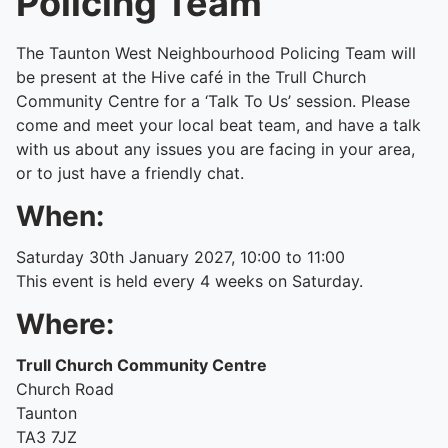
Policing Team
The Taunton West Neighbourhood Policing Team will
be present at the Hive café in the Trull Church
Community Centre for a ‘Talk To Us’ session. Please
come and meet your local beat team, and have a talk
with us about any issues you are facing in your area,
or to just have a friendly chat.
When:
Saturday 30th January 2027, 10:00 to 11:00
This event is held every 4 weeks on Saturday.
Where:
Trull Church Community Centre
Church Road
Taunton
TA3 7JZ