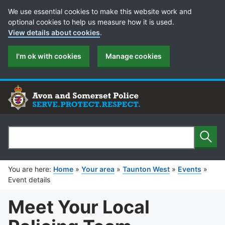
Cookie Preferences
We use essential cookies to make this website work and
optional cookies to help us measure how it is used.
View details about cookies
.
I'm ok with cookies
Manage cookies
Sear
Search
You are here:
Home
»
Your area
»
Taunton West
»
Events
»
Event details
Meet Your Local