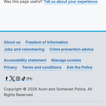
Was this page useful?
Tell us about your experience
.
About us
Freedom of Information
Jobs and volunteering
Crime prevention advice
Accessibility statement
Manage cookies
Privacy
Terms and conditions
Ask the Police
Facebook
X (Twitter)
Instagram
TikTok
BSL
Copyright © 2026 Avon and Somerset Police. All
Rights Reserved.