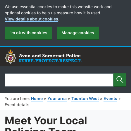
Cookie Preferences
We use essential cookies to make this website work and
optional cookies to help us measure how it is used.
View details about cookies
.
I'm ok with cookies
Manage cookies
Sear
Search
You are here:
Home
»
Your area
»
Taunton West
»
Events
»
Event details
Meet Your Local