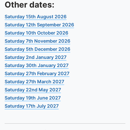
To quickly exit this site, press the Escape key or use this
Other dates:
Saturday 15th August 2026
Saturday 12th September 2026
Saturday 10th October 2026
Saturday 7th November 2026
Saturday 5th December 2026
Saturday 2nd January 2027
Saturday 30th January 2027
Saturday 27th February 2027
Saturday 27th March 2027
Saturday 22nd May 2027
Saturday 19th June 2027
Saturday 17th July 2027