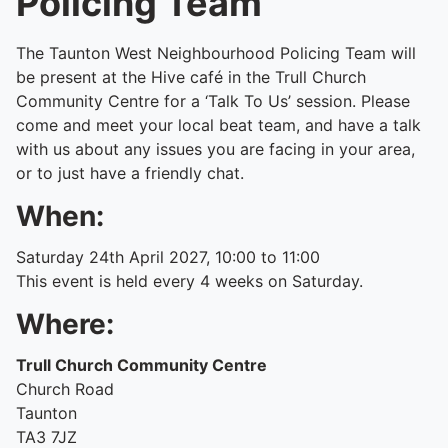
Policing Team
The Taunton West Neighbourhood Policing Team will
be present at the Hive café in the Trull Church
Community Centre for a ‘Talk To Us’ session. Please
come and meet your local beat team, and have a talk
with us about any issues you are facing in your area,
or to just have a friendly chat.
When:
Saturday 24th April 2027, 10:00 to 11:00
This event is held every 4 weeks on Saturday.
Where:
Trull Church Community Centre
Church Road
Taunton
TA3 7JZ