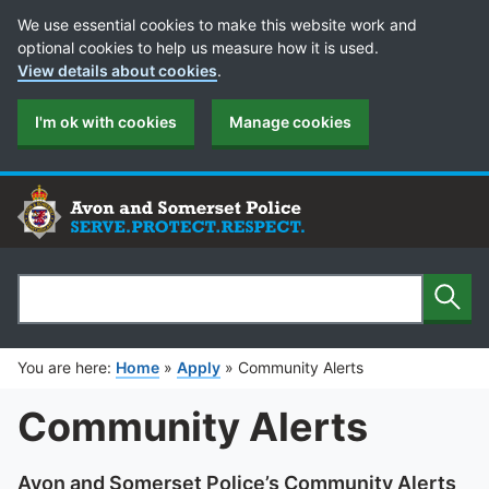
Cookie Preferences
We use essential cookies to make this website work and
optional cookies to help us measure how it is used.
View details about cookies
.
I'm ok with cookies
Manage cookies
Sear
Search
You are here:
Home
»
Apply
»
Community Alerts
Community Alerts
Avon and Somerset Police’s Community Alerts