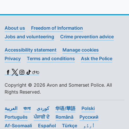
About us
Freedom of Information
Jobs and volunteering
Crime prevention advice
Accessibility statement
Manage cookies
Privacy
Terms and conditions
Ask the Police
Facebook
X (Twitter)
Instagram
TikTok
BSL
Copyright © 2026 Avon and Somerset Police. All
Rights Reserved.
العربية
বাংলা
کوردی
华语/華語
Polski
Português
ਪੰਜਾਬੀ ਦੇ
Română
Pусский
Af-Soomaali
Español
Türkçe
اُردُو