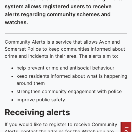
system allows registered users to receive
alerts regarding community schemes and
watches.
Community Alerts is a service that allows Avon and
Somerset Police to keep communities informed about
crime and incidents in their area. The alerts aim to:
help prevent crime and antisocial behaviour
keep residents informed about what is happening
around them
strengthen community engagement with police
improve public safety
Receiving alerts
If you would like to register to receive Community
Alerts, contact the admins for the Watch you are