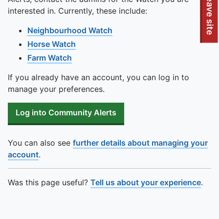
To quickly exit this site, press the Escape key or use this
Leave site
interested in. Currently, these include:
Neighbourhood Watch
Horse Watch
Farm Watch
If you already have an account, you can log in to
manage your preferences.
Log into Community Alerts
You can also see
further details about managing your
account
.
Was this page useful?
Tell us about your experience
.