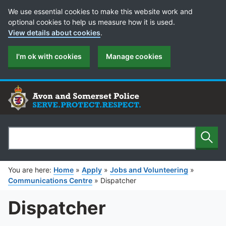
Cookie Preferences
We use essential cookies to make this website work and
optional cookies to help us measure how it is used.
View details about cookies
.
I'm ok with cookies
Manage cookies
Sear
Search
You are here:
Home
»
Apply
»
Jobs and Volunteering
»
Communications Centre
»
Dispatcher
Dispatcher