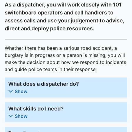
As a dispatcher, you will work closely with 101
switchboard operators and call handlers to
assess calls and use your judgement to advise,
direct and deploy police resources.
Whether there has been a serious road accident, a
burglary is in progress or a person is missing, you will
make the decision about how we respond to incidents
and guide police teams in their response.
What does a dispatcher do?
Show
What skills do I need?
Show