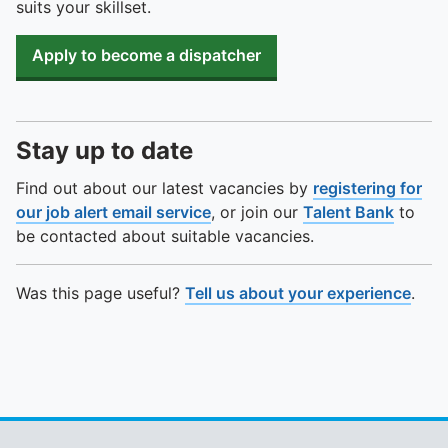
suits your skillset.
Apply to become a dispatcher
Stay up to date
Find out about our latest vacancies by
registering for
our job alert email service
, or join our
Talent Bank
to
be contacted about suitable vacancies.
Was this page useful?
Tell us about your experience
.