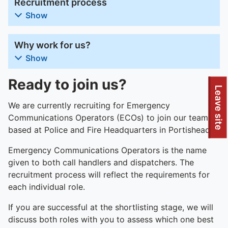
Recruitment process
Show
Why work for us?
Show
Ready to join us?
To quickly exit this site, press the Escape key or use this
Leave site
We are currently recruiting for Emergency
Communications Operators (ECOs) to join our team
based at Police and Fire Headquarters in Portishead.
Emergency Communications Operators is the name
given to both call handlers and dispatchers. The
recruitment process will reflect the requirements for
each individual role.
If you are successful at the shortlisting stage, we will
discuss both roles with you to assess which one best