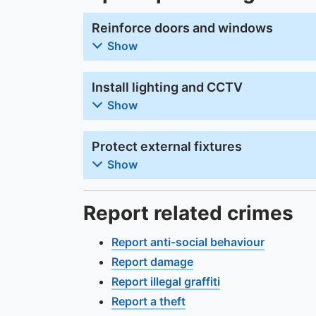
Reinforce doors and windows
Show
Install lighting and CCTV
Show
Protect external fixtures
Show
Report related crimes
Report anti-social behaviour
Report damage
Report illegal graffiti
Report a theft