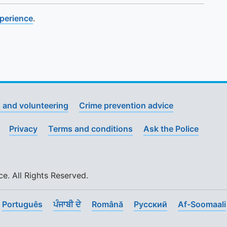
xperience
.
 and volunteering
Crime prevention advice
Privacy
Terms and conditions
Ask the Police
. All Rights Reserved.
Português
ਪੰਜਾਬੀ ਦੇ
Română
Pусский
Af-Soomaali