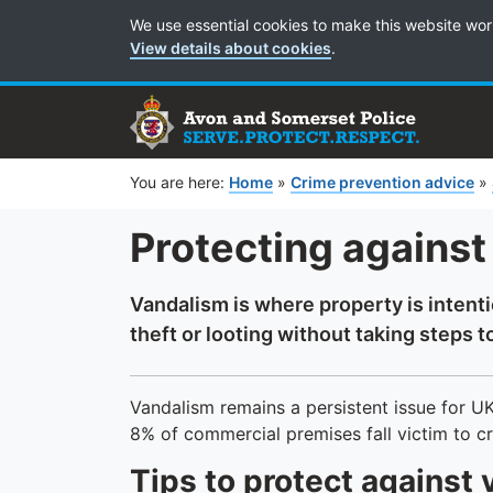
Cookie Preferences
We use essential cookies to make this website wor
View details about cookies
.
You are here:
Home
»
Crime prevention advice
»
Protecting against
Vandalism is where property is intent
theft or looting without taking steps to
Vandalism remains a persistent issue for U
8% of commercial premises fall victim to c
Tips to protect against