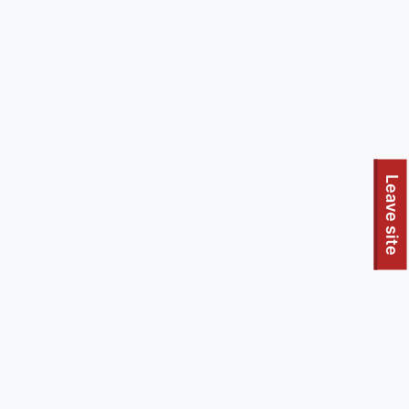
To quickly exit this site, press the Escape key or use this
Leave site