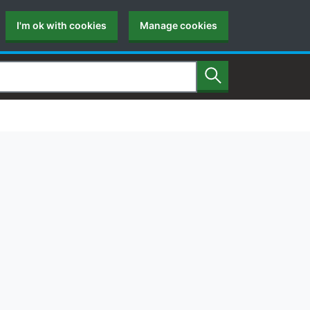
I'm ok with cookies
Manage cookies
Search