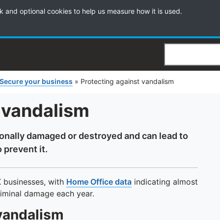
k and optional cookies to help us measure how it is used.
Search
Secure your business
»
Protecting against vandalism
 vandalism
ionally damaged or destroyed and can lead to
 prevent it.
K businesses, with
Home Office data
indicating almost
riminal damage each year.
 vandalism