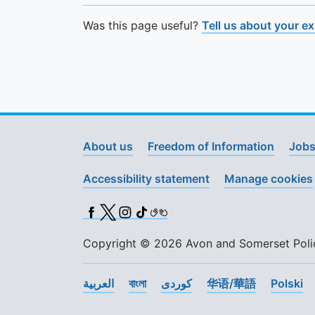
Was this page useful?
Tell us about your e
About us
Freedom of Information
Jobs
Accessibility statement
Manage cookies
Facebook
X (Twitter)
Instagram
TikTok
BSL
Copyright © 2026 Avon and Somerset Police
العربية
বাংলা
کوردی
华语/華語
Polski