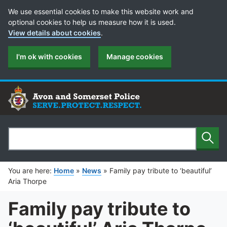
Cookie Preferences
We use essential cookies to make this website work and
optional cookies to help us measure how it is used.
View details about cookies
.
I'm ok with cookies
Manage cookies
Sear
Search
You are here:
Home
»
News
»
Family pay tribute to ‘beautiful’
Aria Thorpe
Family pay tribute to