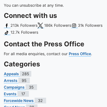
You can unsubscribe at any time.
Connect with us
Facebook
X (Twitter)
Instagram
213k
Followers
186k
Followers
31k
Followers
TikTok
12.7k
Followers
Contact the Press Office
For all media enquiries, contact our
Press Office
.
Categories
Appeals
285
Arrests
95
Campaigns
35
Events
17
Forcewide News
32