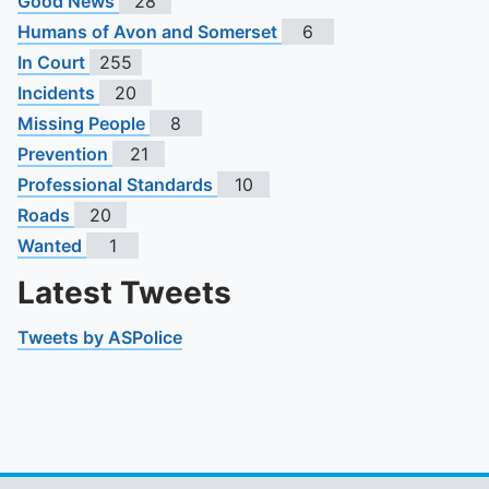
Good News
28
Humans of Avon and Somerset
6
In Court
255
Incidents
20
Missing People
8
Prevention
21
Professional Standards
10
Roads
20
Wanted
1
Latest Tweets
Tweets by ASPolice