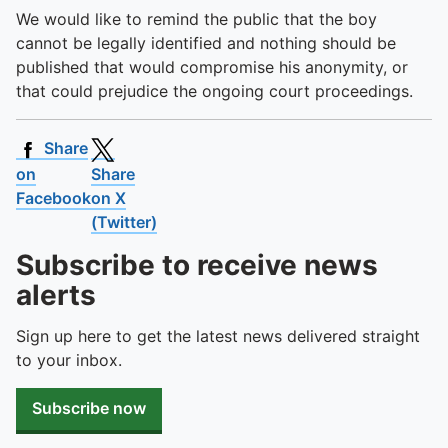
We would like to remind the public that the boy
cannot be legally identified and nothing should be
published that would compromise his anonymity, or
that could prejudice the ongoing court proceedings.
Share
on
Share
Facebook
on X
(Twitter)
Subscribe to receive news
alerts
Sign up here to get the latest news delivered straight
to your inbox.
Subscribe now