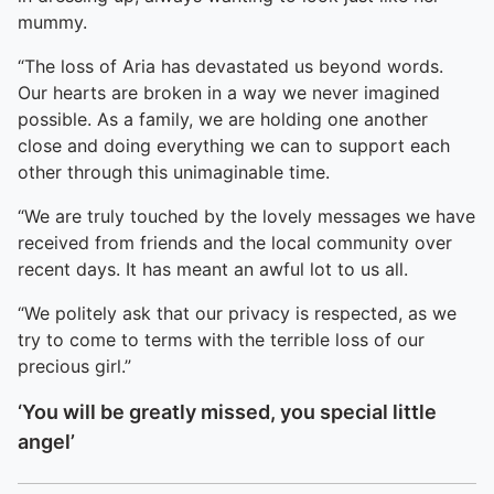
mummy.
“The loss of Aria has devastated us beyond words.
Our hearts are broken in a way we never imagined
possible. As a family, we are holding one another
close and doing everything we can to support each
other through this unimaginable time.
“We are truly touched by the lovely messages we have
received from friends and the local community over
recent days. It has meant an awful lot to us all.
“We politely ask that our privacy is respected, as we
try to come to terms with the terrible loss of our
precious girl.”
‘You will be greatly missed, you special little
angel’