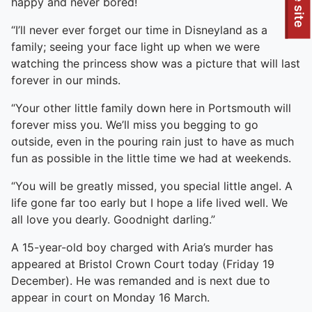
To quickly exit this site, press the Escape key or use this
happy and never bored!
“I’ll never ever forget our time in Disneyland as a
family; seeing your face light up when we were
watching the princess show was a picture that will last
forever in our minds.
“Your other little family down here in Portsmouth will
forever miss you. We’ll miss you begging to go
outside, even in the pouring rain just to have as much
fun as possible in the little time we had at weekends.
“You will be greatly missed, you special little angel. A
life gone far too early but I hope a life lived well. We
all love you dearly. Goodnight darling.”
A 15-year-old boy charged with Aria’s murder has
appeared at Bristol Crown Court today (Friday 19
December). He was remanded and is next due to
appear in court on Monday 16 March.