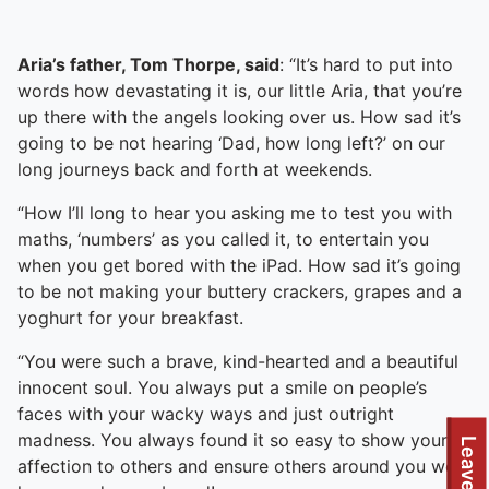
Aria’s father, Tom Thorpe, said
: “It’s hard to put into
words how devastating it is, our little Aria, that you’re
up there with the angels looking over us. How sad it’s
going to be not hearing ‘Dad, how long left?’ on our
long journeys back and forth at weekends.
“How I’ll long to hear you asking me to test you with
maths, ‘numbers’ as you called it, to entertain you
when you get bored with the iPad. How sad it’s going
to be not making your buttery crackers, grapes and a
yoghurt for your breakfast.
“You were such a brave, kind-hearted and a beautiful
innocent soul. You always put a smile on people’s
faces with your wacky ways and just outright
madness. You always found it so easy to show your
Leave site
affection to others and ensure others around you were