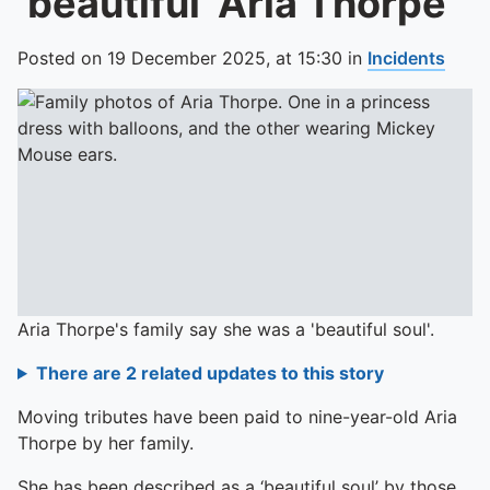
‘beautiful’ Aria Thorpe
Posted on
19 December 2025,
at
15:30
in
Incidents
Aria Thorpe's family say she was a 'beautiful soul'.
There are 2 related updates to this story
Moving tributes have been paid to nine-year-old Aria
Thorpe by her family.
She has been described as a ‘beautiful soul’ by those