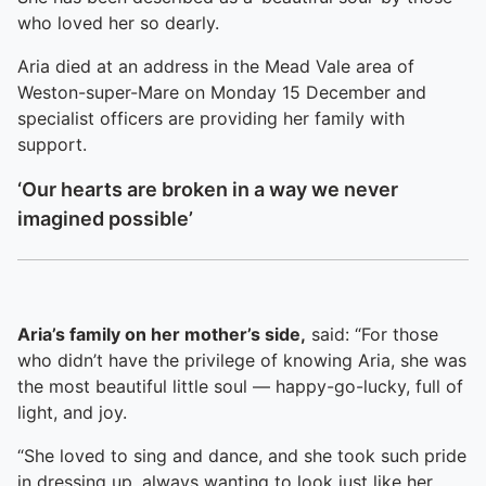
who loved her so dearly.
Aria died at an address in the Mead Vale area of
Weston-super-Mare on Monday 15 December and
specialist officers are providing her family with
support.
‘Our hearts are broken in a way we never
imagined possible’
Aria’s family on her mother’s side,
said: “For those
who didn’t have the privilege of knowing Aria, she was
the most beautiful little soul — happy-go-lucky, full of
light, and joy.
“She loved to sing and dance, and she took such pride
in dressing up, always wanting to look just like her