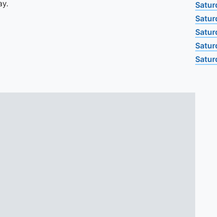
ay.
Satur
Satur
Satur
Satur
Satur