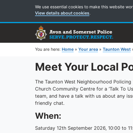
Cookie Preferences
We use essential cookies to make this website wor
View details about cookies
.
You are here:
Home
»
Your area
»
Taunton West
Meet Your Local P
The Taunton West Neighbourhood Policing Te
Church Community Centre for a ‘Talk To Us
team, and have a talk with us about any issu
friendly chat.
When:
Saturday 12th September 2026, 10:00 to 11