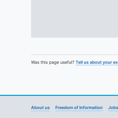
Was this page useful?
Tell us about your e
About us
Freedom of Information
Jobs