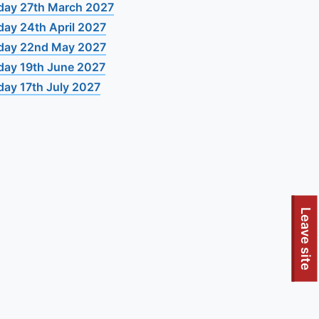
day 27th March 2027
day 24th April 2027
day 22nd May 2027
day 19th June 2027
day 17th July 2027
Leave site