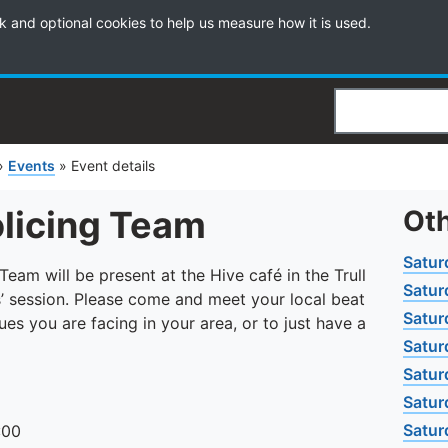
k and optional cookies to help us measure how it is used.
Search
»
Events
»
Event details
olicing Team
Oth
Satur
am will be present at the Hive café in the Trull
Satur
’ session. Please come and meet your local beat
Satur
es you are facing in your area, or to just have a
Satur
Satur
Satur
Satur
:00