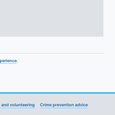
xperience
.
 and volunteering
Crime prevention advice