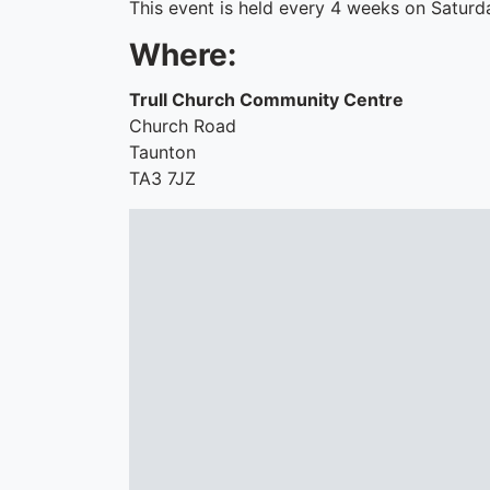
This event is held every 4 weeks on Saturd
Where:
Trull Church Community Centre
Church Road
Taunton
TA3 7JZ