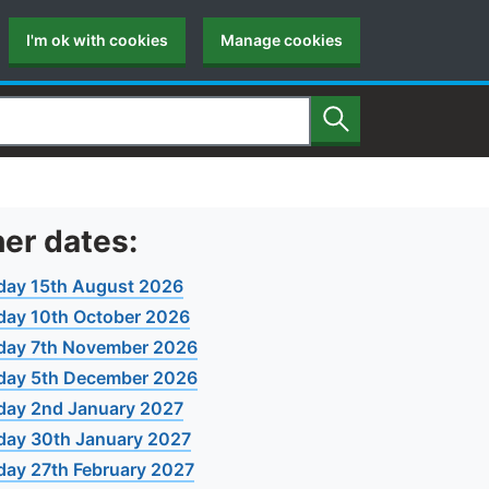
I'm ok with cookies
Manage cookies
Search
er dates:
day 15th August 2026
day 10th October 2026
day 7th November 2026
day 5th December 2026
day 2nd January 2027
day 30th January 2027
day 27th February 2027