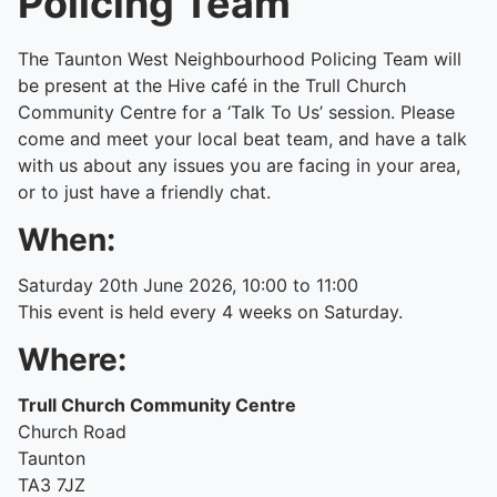
Policing Team
The Taunton West Neighbourhood Policing Team will
be present at the Hive café in the Trull Church
Community Centre for a ‘Talk To Us’ session. Please
come and meet your local beat team, and have a talk
with us about any issues you are facing in your area,
or to just have a friendly chat.
When:
Saturday 20th June 2026, 10:00 to 11:00
This event is held every 4 weeks on Saturday.
Where:
Trull Church Community Centre
Church Road
Taunton
TA3 7JZ