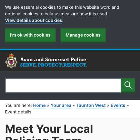
Cookie Preferences
We use essential cookies to make this website work and
optional cookies to help us measure how it is used.
View details about cookies
.
I'm ok with cookies
Manage cookies
Sear
Search
You are here:
Home
»
Your area
»
Taunton West
»
Events
»
Event details
Meet Your Local