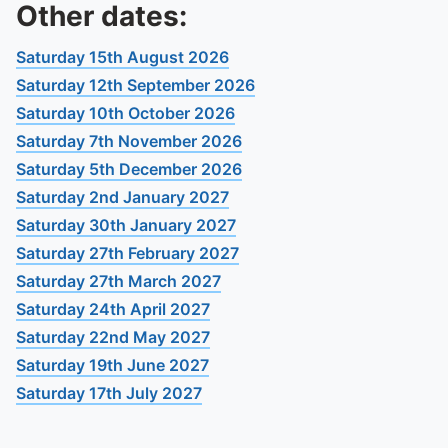
To quickly exit this site, press the Escape key or use this
Other dates:
Saturday 15th August 2026
Saturday 12th September 2026
Saturday 10th October 2026
Saturday 7th November 2026
Saturday 5th December 2026
Saturday 2nd January 2027
Saturday 30th January 2027
Saturday 27th February 2027
Saturday 27th March 2027
Saturday 24th April 2027
Saturday 22nd May 2027
Saturday 19th June 2027
Saturday 17th July 2027