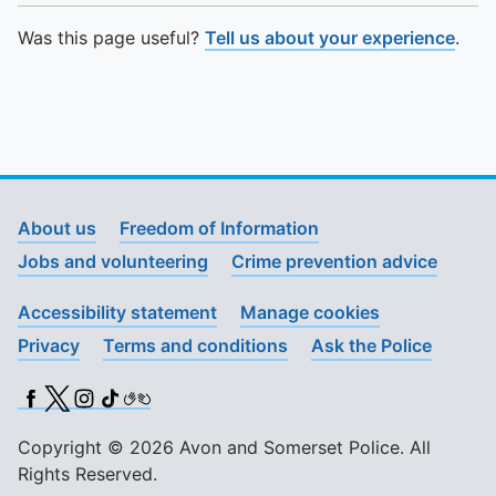
Was this page useful?
Tell us about your experience
.
About us
Freedom of Information
Jobs and volunteering
Crime prevention advice
Accessibility statement
Manage cookies
Privacy
Terms and conditions
Ask the Police
Facebook
X (Twitter)
Instagram
TikTok
BSL
Copyright © 2026 Avon and Somerset Police. All
Rights Reserved.