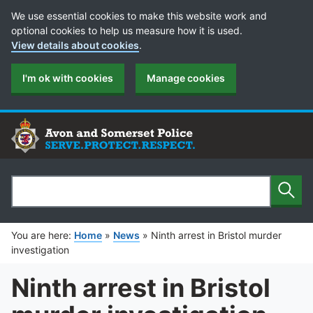
Cookie Preferences
We use essential cookies to make this website work and
optional cookies to help us measure how it is used.
View details about cookies
.
I'm ok with cookies
Manage cookies
Sear
Search
You are here:
Home
»
News
»
Ninth arrest in Bristol murder
investigation
Ninth arrest in Bristol