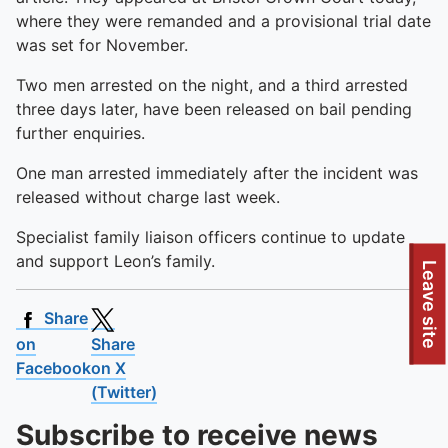
where they were remanded and a provisional trial date
was set for November.
Two men arrested on the night, and a third arrested
three days later, have been released on bail pending
further enquiries.
One man arrested immediately after the incident was
released without charge last week.
Specialist family liaison officers continue to update
and support Leon’s family.
Leave site
Share
on
Share
Facebook
on X
(Twitter)
Subscribe to receive news