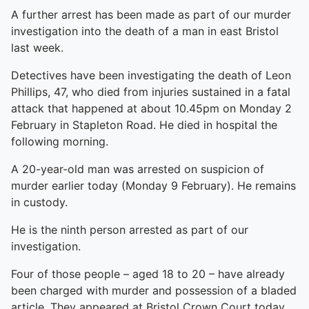
A further arrest has been made as part of our murder
investigation into the death of a man in east Bristol
last week.
Detectives have been investigating the death of Leon
Phillips, 47, who died from injuries sustained in a fatal
attack that happened at about 10.45pm on Monday 2
February in Stapleton Road. He died in hospital the
following morning.
A 20-year-old man was arrested on suspicion of
murder earlier today (Monday 9 February). He remains
in custody.
He is the ninth person arrested as part of our
investigation.
Four of those people – aged 18 to 20 – have already
been charged with murder and possession of a bladed
article. They appeared at Bristol Crown Court today,