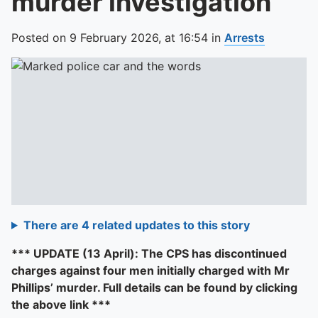
murder investigation
Posted on
9 February 2026,
at
16:54
in
Arrests
There are 4 related updates to this story
*** UPDATE (13 April): The CPS has discontinued
charges against four men initially charged with Mr
Phillips’ murder. Full details can be found by clicking
the above link ***