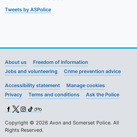
Tweets by ASPolice
About us
Freedom of Information
Jobs and volunteering
Crime prevention advice
Accessibility statement
Manage cookies
Privacy
Terms and conditions
Ask the Police
Facebook
X (Twitter)
Instagram
TikTok
BSL
Copyright © 2026 Avon and Somerset Police. All
Rights Reserved.