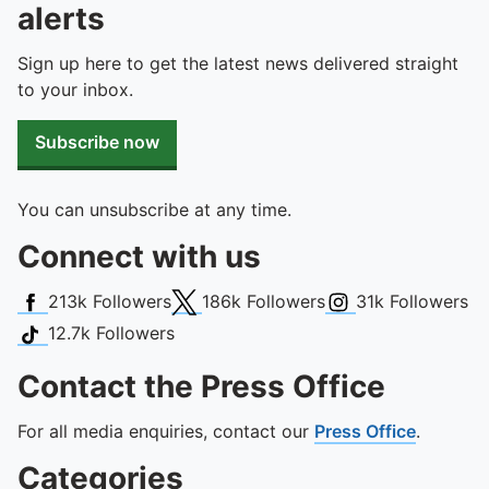
To quickly exit this site, press the Escape key or use this
alerts
Sign up here to get the latest news delivered straight
to your inbox.
Subscribe now
You can unsubscribe at any time.
Connect with us
Facebook
X (Twitter)
Instagram
213k
Followers
186k
Followers
31k
Followers
TikTok
12.7k
Followers
Contact the Press Office
For all media enquiries, contact our
Press Office
.
Categories