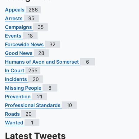
Appeals
286
Arrests
95
Campaigns
35
Events
18
Forcewide News
32
Good News
28
Humans of Avon and Somerset
6
In Court
255
Incidents
20
Missing People
8
Prevention
21
Professional Standards
10
Roads
20
Wanted
1
Latest Tweets