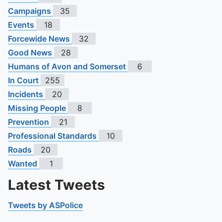
Campaigns
35
Events
18
Forcewide News
32
Good News
28
Humans of Avon and Somerset
6
In Court
255
Incidents
20
Missing People
8
Prevention
21
Professional Standards
10
Roads
20
Wanted
1
Latest Tweets
Tweets by ASPolice