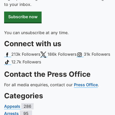
to your inbox.
Subscribe now
You can unsubscribe at any time.
Connect with us
Facebook
X (Twitter)
Instagram
213k
Followers
186k
Followers
31k
Followers
TikTok
12.7k
Followers
Contact the Press Office
For all media enquiries, contact our
Press Office
.
Categories
Appeals
286
Arrests
95