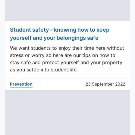
Student safety – knowing how to keep
yourself and your belongings safe
We want students to enjoy their time here without
stress or worry so here are our tips on how to
stay safe and protect yourself and your property
as you settle into student life.
Prevention
23 September 2022