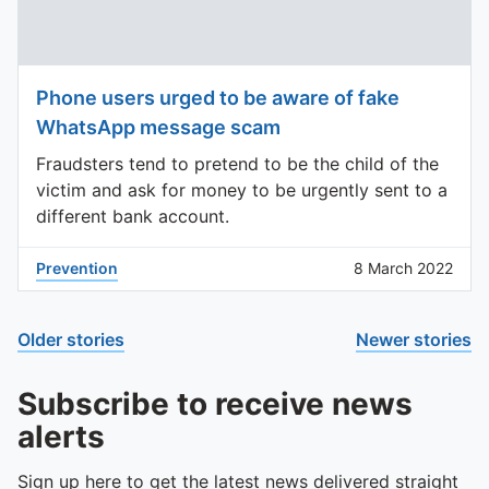
Phone users urged to be aware of fake
WhatsApp message scam
Fraudsters tend to pretend to be the child of the
victim and ask for money to be urgently sent to a
different bank account.
Prevention
8 March 2022
Older stories
Newer stories
Subscribe to receive news
alerts
Sign up here to get the latest news delivered straight