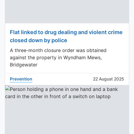
Flat linked to drug dealing and violent crime
closed down by police
A three-month closure order was obtained
against the property in Wyndham Mews,
Bridgewater
Prevention
22 August 2025