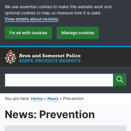
Cookie Preferences
We use essential cookies to make this website work and
optional cookies to help us measure how it is used.
View details about cookies
.
I'm ok with cookies
Manage cookies
Sear
Search
You are here:
Home
»
News
»
Prevention
News: Prevention