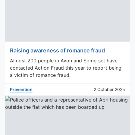
Raising awareness of romance fraud
Almost 200 people in Avon and Somerset have
contacted Action Fraud this year to report being
a victim of romance fraud.
Prevention
2 October 2025