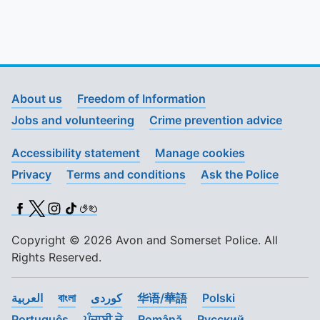
About us
Freedom of Information
Jobs and volunteering
Crime prevention advice
Accessibility statement
Manage cookies
Privacy
Terms and conditions
Ask the Police
Facebook
X (Twitter)
Instagram
TikTok
BSL
Copyright © 2026 Avon and Somerset Police. All
Rights Reserved.
العربية
বাংলা
کوردی
华语/華語
Polski
Português
ਪੰਜਾਬੀ ਦੇ
Română
Pусский