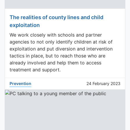
The realities of county lines and child
exploitation
We work closely with schools and partner
agencies to not only identify children at risk of
exploitation and put diversion and intervention
tactics in place, but to reach those who are
already involved and help them to access
treatment and support.
Prevention
24 February 2023