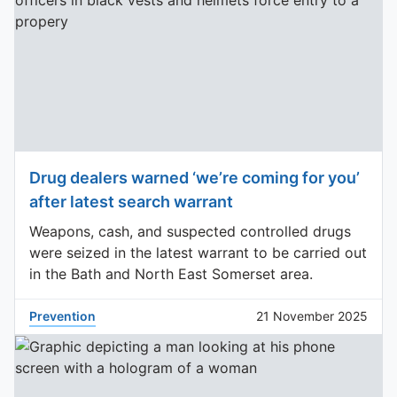
Drug dealers warned ‘we’re coming for you’
after latest search warrant
Weapons, cash, and suspected controlled drugs
were seized in the latest warrant to be carried out
in the Bath and North East Somerset area.
Prevention
21 November 2025