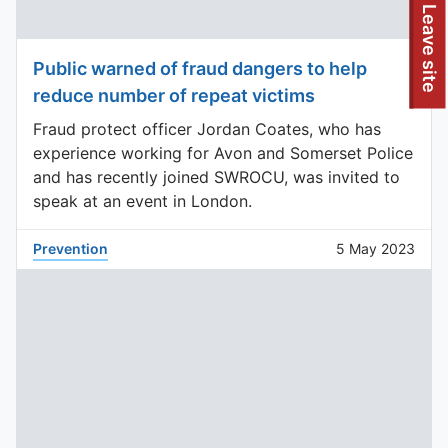
To quickly exit this site, press the Escape key or use this
Leave site
Public warned of fraud dangers to help
reduce number of repeat victims
Fraud protect officer Jordan Coates, who has
experience working for Avon and Somerset Police
and has recently joined SWROCU, was invited to
speak at an event in London.
Prevention
5 May 2023