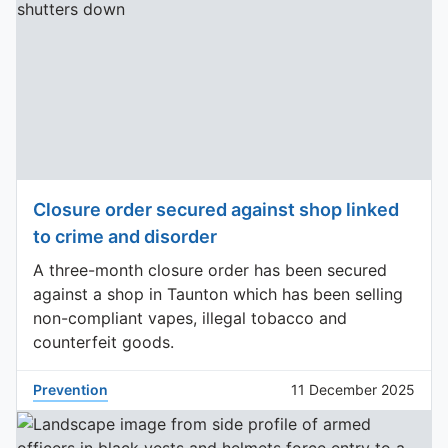
Closure order secured against shop linked
to crime and disorder
A three-month closure order has been secured
against a shop in Taunton which has been selling
non-compliant vapes, illegal tobacco and
counterfeit goods.
Prevention
11 December 2025