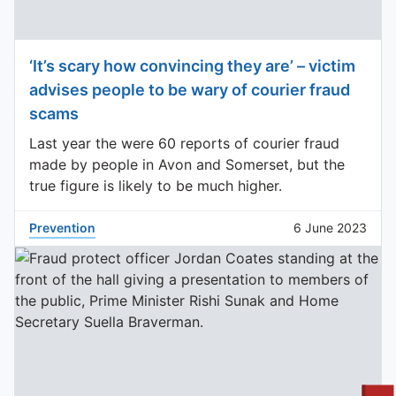
‘It’s scary how convincing they are’ – victim
advises people to be wary of courier fraud
scams
Last year the were 60 reports of courier fraud
made by people in Avon and Somerset, but the
true figure is likely to be much higher.
Prevention
6 June 2023