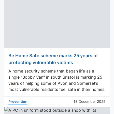
Be Home Safe scheme marks 25 years of
protecting vulnerable victims
A home security scheme that began life as a
single "Bobby Van" in south Bristol is marking 25
years of helping some of Avon and Somerset’s
most vulnerable residents feel safe in their homes.
Prevention
18 December 2025