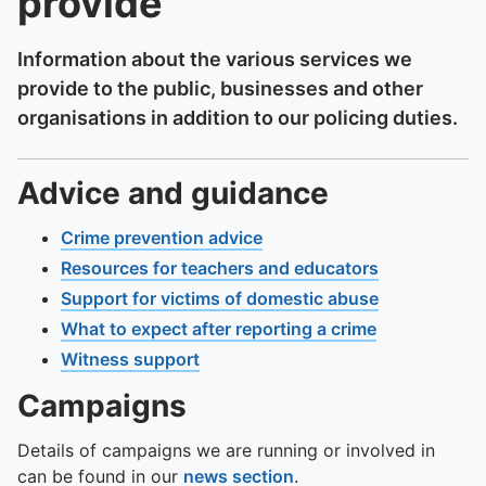
provide
Information about the various services we
provide to the public, businesses and other
organisations in addition to our policing duties.
Advice and guidance
Crime prevention advice
Resources for teachers and educators
Support for victims of domestic abuse
What to expect after reporting a crime
Witness support
Campaigns
Details of campaigns we are running or involved in
can be found in our
news section
.