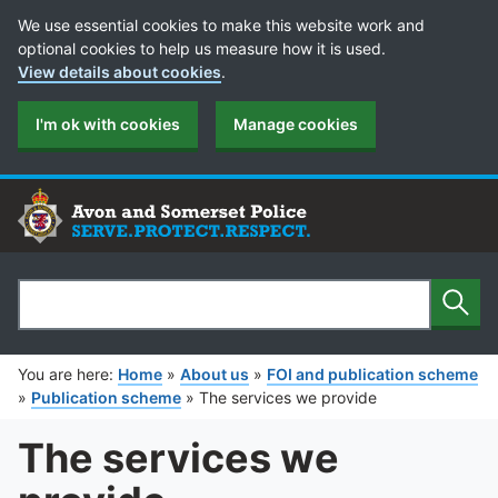
Cookie Preferences
We use essential cookies to make this website work and
optional cookies to help us measure how it is used.
View details about cookies
.
I'm ok with cookies
Manage cookies
Sear
Search
You are here:
Home
»
About us
»
FOI and publication scheme
»
Publication scheme
»
The services we provide
The services we