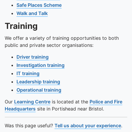
To quickly exit this site, press the Escape key or use this
Safe Places Scheme
Walk and Talk
Training
We offer a variety of training opportunities to both
public and private sector organisations:
Driver training
Investigation training
IT training
Leadership training
Operational training
Our
Learning Centre
is located at the
Police and Fire
Headquarters
site in Portishead near Bristol.
Was this page useful?
Tell us about your experience
.