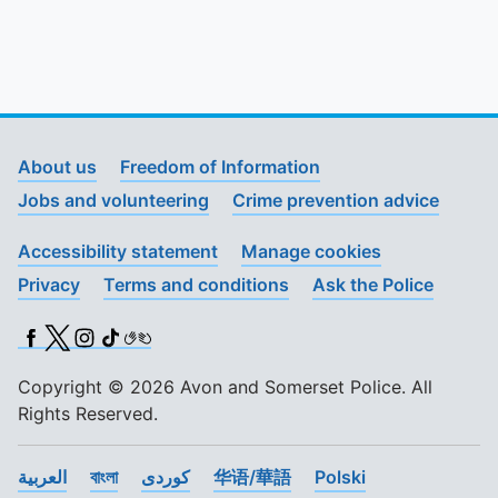
About us
Freedom of Information
Jobs and volunteering
Crime prevention advice
Accessibility statement
Manage cookies
Privacy
Terms and conditions
Ask the Police
Facebook
X (Twitter)
Instagram
TikTok
BSL
Copyright © 2026 Avon and Somerset Police. All
Rights Reserved.
العربية
বাংলা
کوردی
华语/華語
Polski