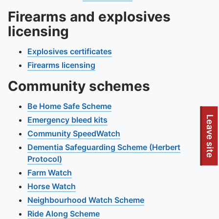
Firearms and explosives
licensing
Explosives certificates
Firearms licensing
Community schemes
Be Home Safe Scheme
Leave site
Emergency bleed kits
Community SpeedWatch
Dementia Safeguarding Scheme (Herbert
Protocol)
Farm Watch
Horse Watch
Neighbourhood Watch Scheme
Ride Along Scheme